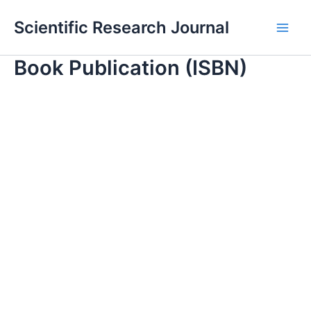
Skip
Main
Scientific Research Journal
to
Men
content
Book Publication (ISBN)