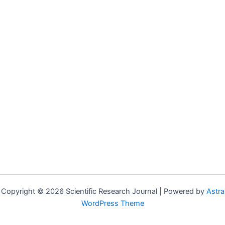
Copyright © 2026 Scientific Research Journal | Powered by
Astra
WordPress Theme