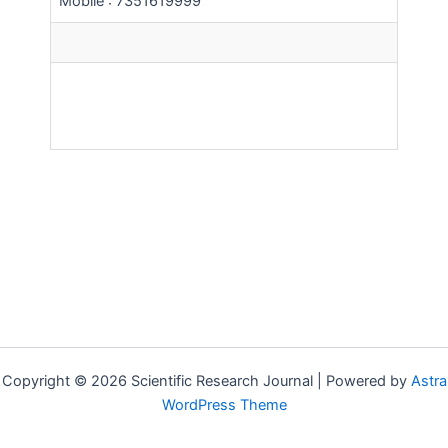
Mobile : 7351619999
Copyright © 2026 Scientific Research Journal | Powered by
Astra
WordPress Theme