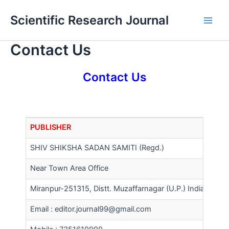
Skip
Main
Scientific Research Journal
to
Men
content
Contact Us
Contact Us
PUBLISHER
SHIV SHIKSHA SADAN SAMITI (Regd.)
Near Town Area Office
Miranpur-251315, Distt. Muzaffarnagar (U.P.) India
Email :
editor.journal99@gmail.com