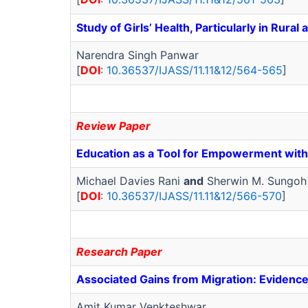
Study of Girls’ Health, Particularly in Rura
Narendra Singh Panwar
[
DOI
:
10.36537/IJASS/11.11&12/564-565
]
Review Paper
Education as a Tool for Empowerment with
Michael Davies Rani
and
Sherwin M. Sungoh
[
DOI
:
10.36537/IJASS/11.11&12/566-570
]
Research Paper
Associated Gains from Migration: Evidence
Amit Kumar Venkteshwar