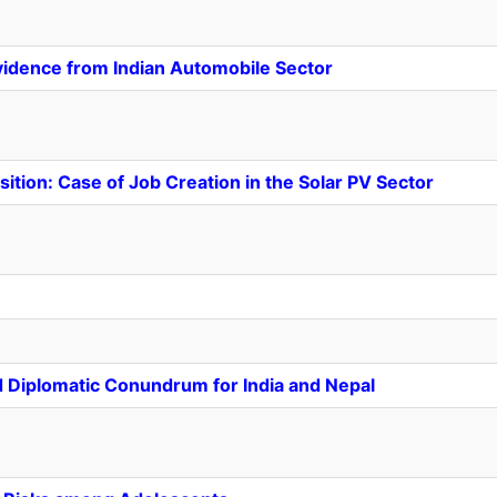
vidence from Indian Automobile Sector
nsition: Case of Job Creation in the Solar PV Sector
nd Diplomatic Conundrum for India and Nepal