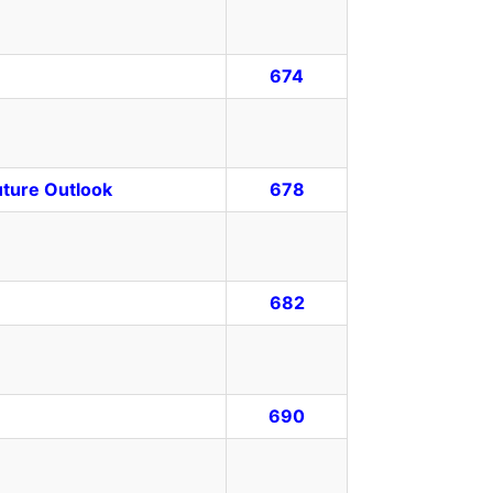
674
uture Outlook
678
682
690