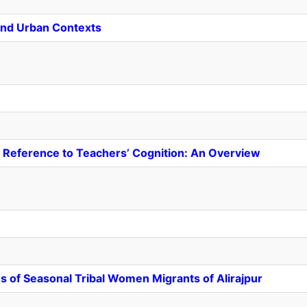
l and Urban Contexts
 Reference to Teachers’ Cognition: An Overview
s of Seasonal Tribal Women Migrants of Alirajpur