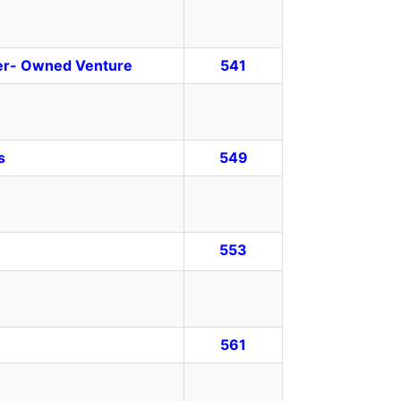
her- Owned Venture
541
s
549
553
561