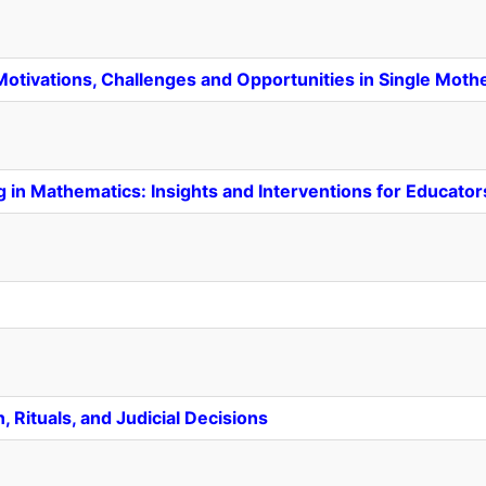
tivations, Challenges and Opportunities in Single Mot
g in Mathematics: Insights and Interventions for Educator
, Rituals, and Judicial Decisions