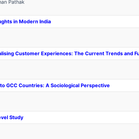
an Pathak
ghts in Modern India
sonalising Customer Experiences: The Current Trends and F
 to GCC Countries: A Sociological Perspective
evel Study