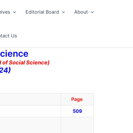
hives
Editorial Board
About
tact Us
Science
 of Social Science)
24)
Page
509