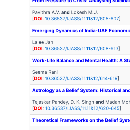
From Pressure to Crisis: Analysing Suicid
Pavithra A.V.
and
Lokesh M.U.
[
DOI
:
10.36537/IJASS/11.11&12/605-607
]
Emerging Dynamics of India-UAE Economic 
Lalee Jan
[
DOI
:
10.36537/IJASS/11.11&12/608-613
]
Work-Life Balance and Mental Health: A 
Seema Rani
[
DOI
:
10.36537/IJASS/11.11&12/614-619
]
Astrology as a Belief System: Historical an
Tejaskar Pandey, D. K. Singh
and
Madan Moh
[
DOI
:
10.36537/IJASS/11.11&12/620-645
]
Theoretical Frameworks on the Belief Syst