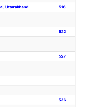
al, Uttarakhand
516
522
527
536