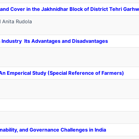
nd Cover in the Jakhnidhar Block of District Tehri Garhw
d
Anita Rudola
ia Industry ­ Its Advantages and Disadvantages
 An Emperical Study (Special Reference of Farmers)
nability, and Governance Challenges in India