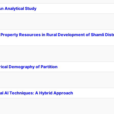
An Analytical Study
roperty Resources in Rural Development of Shamli Distri
orical Demography of Partition
nal AI Techniques: A Hybrid Approach