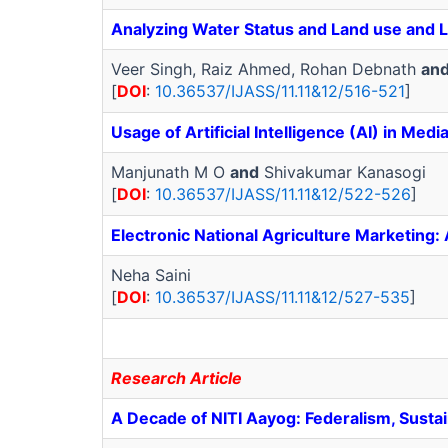
Analyzing Water Status and Land use and La
Veer Singh, Raiz Ahmed, Rohan Debnath
an
[
DOI
:
10.36537/IJASS/11.11&12/516-521
]
Usage of Artificial Intelligence (AI) in Med
Manjunath M O
and
Shivakumar Kanasogi
[
DOI
:
10.36537/IJASS/11.11&12/522-526
]
Electronic National Agriculture Marketing:
Neha Saini
[
DOI
:
10.36537/IJASS/11.11&12/527-535
]
Research Article
A Decade of NITI Aayog: Federalism, Sustai