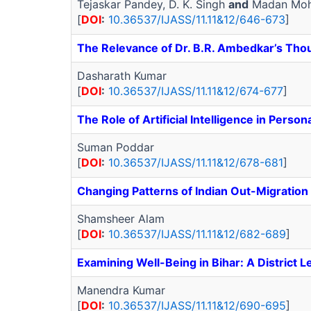
Tejaskar Pandey, D. K. Singh
and
Madan Moh
[
DOI
:
10.36537/IJASS/11.11&12/646-673
]
The Relevance of Dr. B.R. Ambedkar’s Thou
Dasharath Kumar
[
DOI
:
10.36537/IJASS/11.11&12/674-677
]
The Role of Artificial Intelligence in Per
Suman Poddar
[
DOI
:
10.36537/IJASS/11.11&12/678-681
]
Changing Patterns of Indian Out-Migration
Shamsheer Alam
[
DOI
:
10.36537/IJASS/11.11&12/682-689
]
Examining Well-Being in Bihar: A District L
Manendra Kumar
[
DOI
:
10.36537/IJASS/11.11&12/690-695
]