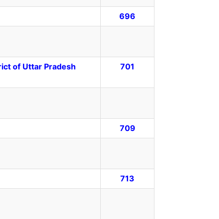
696
ct of Uttar Pradesh
701
709
713