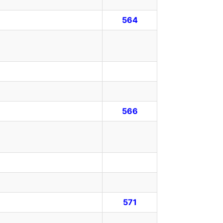
564
566
571