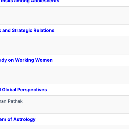
al Risks among Adolescents
and Strategic Relations
Study on Working Women
d Global Perspectives
an Pathak
em of Astrology