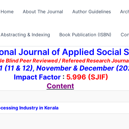
Home
About The Journal
Author Guidelines
Arc
Abstracting & Indexing
Book Publication (ISBN)
Con
ional Journal of Applied Social 
le Blind Peer Reviewed / Refereed Research Journal
11 (11 & 12), November & December (20
Impact Factor
:
5.996 (SJIF)
Content
cessing Industry in Kerala