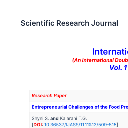
Skip
to
content
Scientific Research Journal
Internat
(An International Doub
Vol. 
Research Paper
Entrepreneurial Challenges of the Food Pro
Shyni S.
and
Kalarani T.G.
[
DOI
:
10.36537/IJASS/11.11&12/509-515
]