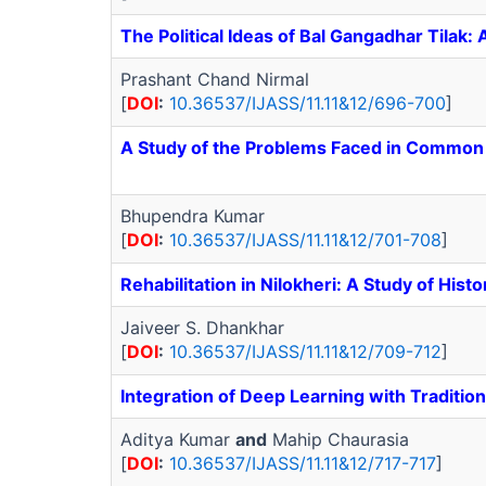
The Political Ideas of Bal Gangadhar Tilak: 
Prashant Chand Nirmal
[
DOI
:
10.36537/IJASS/11.11&12/696-700
]
A Study of the Problems Faced in Common P
Bhupendra Kumar
[
DOI
:
10.36537/IJASS/11.11&12/701-708
]
Rehabilitation in Nilokheri: A Study of Hist
Jaiveer S. Dhankhar
[
DOI
:
10.36537/IJASS/11.11&12/709-712
]
Integration of Deep Learning with Traditio
Aditya Kumar
and
Mahip Chaurasia
[
DOI
:
10.36537/IJASS/11.11&12/717-717
]