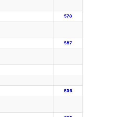
578
587
596