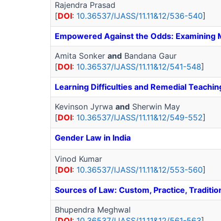
Rajendra Prasad
[
DOI
:
10.36537/IJASS/11.11&12/536-540
]
Empowered Against the Odds: Examining Mo
Amita Sonker
and
Bandana Gaur
[
DOI
:
10.36537/IJASS/11.11&12/541-548
]
Learning Difficulties and Remedial Teachin
Kevinson Jyrwa
and
Sherwin May
[
DOI
:
10.36537/IJASS/11.11&12/549-552
]
Gender Law in India
Vinod Kumar
[
DOI
:
10.36537/IJASS/11.11&12/553-560
]
Sources of Law: Custom, Practice, Tradition
Bhupendra Meghwal
[
DOI
:
10.36537/IJASS/11.11&12/561-563
]