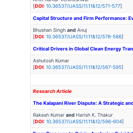
[
DOI
:
10.36537/IJASS/11.11&12/571-577
]
Capital Structure and Firm Performance: E
Bhushan Singh
and
Anuj
[
DOI
:
10.36537/IJASS/11.11&12/578-586
]
Critical Drivers in Global Clean Energy Tra
Ashutosh Kumar
[
DOI
:
10.36537/IJASS/11.11&12/587-595
]
Research Article
The Kalapani River Dispute: A Strategic a
Rakesh Kumar
and
Harish K. Thakur
[
DOI
:
10.36537/IJASS/11.11&12/596-604
]