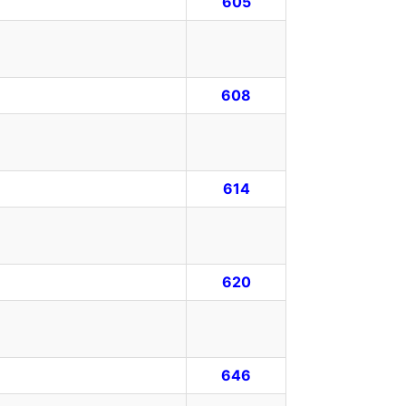
605
608
614
620
646