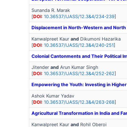
Sunanda R. Marak
[
DOI
:
10.36537/IJASS/12.3&4/234-239
]
Displacement in North-Western and North E
Kanwalpreet Kaur
and
Dikumoni Hazarika
[
DOI
:
10.36537/IJASS/12.3&4/240-251
]
Colonial Cantonments and Their Political 
Jitender
and
Arun Kumar Singh
[
DOI
:
10.36537/IJASS/12.3&4/252-262
]
Empowering the Youth: Investing in Higher 
Ashok Kumar Yadav
[
DOI
:
10.36537/IJASS/12.3&4/263-268
]
Agricultural Transformation in India and F
Kanwalpreet Kaur
and
Rohil Oberoi