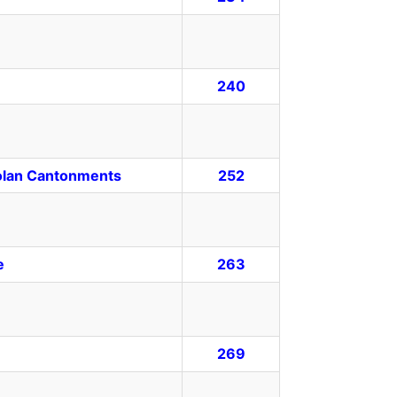
240
Solan Cantonments
252
e
263
269