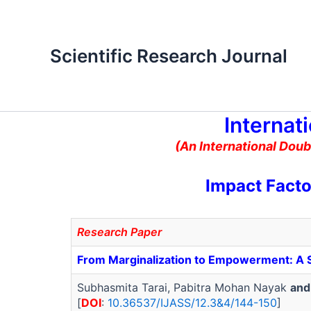
Skip
to
content
Scientific Research Journal
Internat
(An International Doub
Impact Facto
Research Paper
From Marginalization to Empowerment: A So
Subhasmita Tarai, Pabitra Mohan Nayak
and
[
DOI
:
10.36537/IJASS/12.3&4/144-150
]