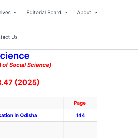
hives
Editorial Board
About
tact Us
Science
 of Social Science)
.47 (2025)
Page
ation in Odisha
144