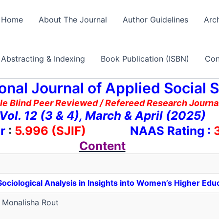
Home
About The Journal
Author Guidelines
Arc
Abstracting & Indexing
Book Publication (ISBN)
Con
ional Journal of Applied Social 
le Blind Peer Reviewed / Refereed Research Journal
Vol. 12 (3 & 4), March & April (2025)
r
:
5.996 (SJIF)
NAAS Rating :
3
Content
ciological Analysis in Insights into Women’s Higher Educ
Monalisha Rout