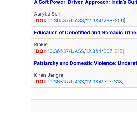
A Soft Power-Driven Approach: India’s Cult
Aaryka Sen
[
DOI
:
10.36537/IJASS/12.3&4/299-306
]
Education of Denotified and Nomadic Trib
Rinkle
[
DOI
:
10.36537/IJASS/12.3&4/307-3
12]
Patriarchy and Domestic Violence: Unders
Kiran Jangra
[
DOI
:
10.36537/IJASS/12.3&4/313-3
18]