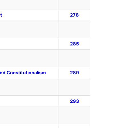
t
278
285
 and Constitutionalism
289
293