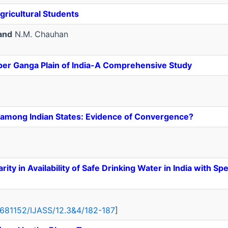
ricultural Students
and
N.M. Chauhan
pper Ganga Plain of India-A Comprehensive Study
ty among Indian States: Evidence of Convergence?
ty in Availability of Safe Drinking Water in India with Sp
18681152/IJASS/12.3&4/182-187
]