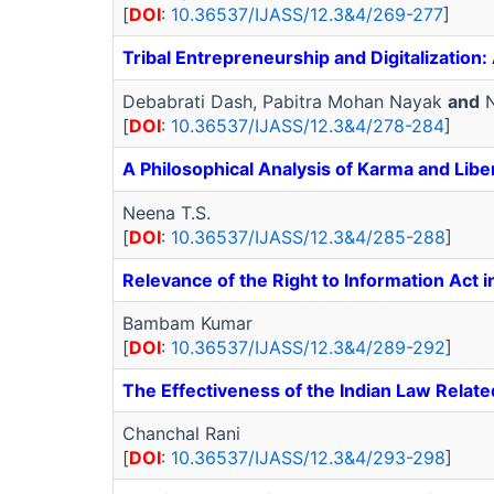
[
DOI
:
10.36537/IJASS/12.3&4/269-277
]
Tribal Entrepreneurship and Digitalizatio
Debabrati Dash, Pabitra Mohan Nayak
and
N
[
DOI
:
10.36537/IJASS/12.3&4/278-284
]
A Philosophical Analysis of Karma and Libe
Neena T.S.
[
DOI
:
10.36537/IJASS/12.3&4/285-288
]
Relevance of the Right to Information Act 
Bambam Kumar
[
DOI
:
10.36537/IJASS/12.3&4/289-292
]
The Effectiveness of the Indian Law Relate
Chanchal Rani
[
DOI
:
10.36537/IJASS/12.3&4/293-298
]