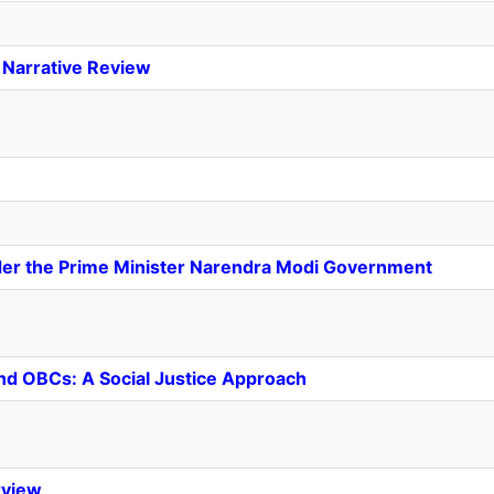
A Narrative Review
nder the Prime Minister Narendra Modi Government
nd OBCs: A Social Justice Approach
rview