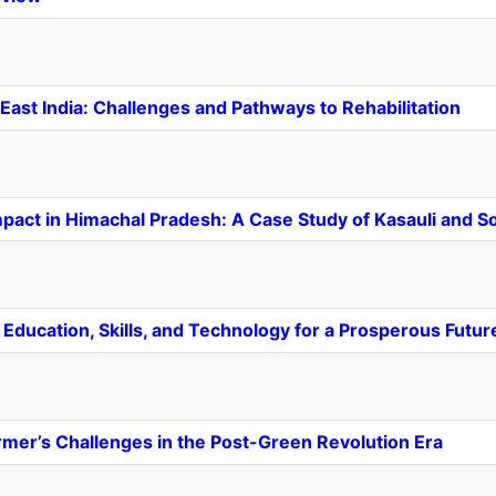
ast India: Challenges and Pathways to Rehabilitation
Impact in Himachal Pradesh: A Case Study of Kasauli and 
Education, Skills, and Technology for a Prosperous Futur
armer’s Challenges in the Post-Green Revolution Era