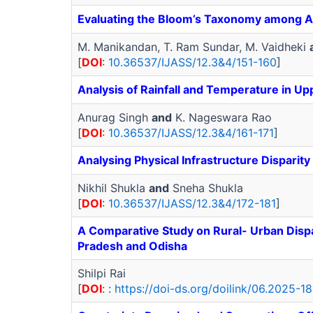
Evaluating the Bloom’s Taxonomy among Ag
M. Manikandan, T. Ram Sundar, M. Vaidheki
[
DOI
:
10.36537/IJASS/12.3&4/151-160
]
Analysis of Rainfall and Temperature in U
Anurag Singh
and
K. Nageswara Rao
[
DOI
:
10.36537/IJASS/12.3&4/161-171
]
Analysing Physical Infrastructure Dispari
Nikhil Shukla
and
Sneha Shukla
[
DOI
:
10.36537/IJASS/12.3&4/172-181
]
A Comparative Study on Rural- Urban Dispari
Pradesh and Odisha
Shilpi Rai
[
DOI
: :
https://doi-ds.org/doilink/06.2025-