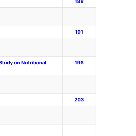
188
191
tudy on Nutritional
196
203