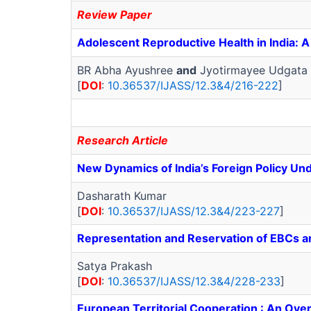
Review Paper
Adolescent Reproductive Health in India: 
BR Abha Ayushree
and
Jyotirmayee Udgata
[
DOI
:
10.36537/IJASS/12.3&4/216-222
]
Research Article
New Dynamics of India’s Foreign Policy U
Dasharath Kumar
[
DOI
:
10.36537/IJASS/12.3&4/223-227
]
Representation and Reservation of EBCs a
Satya Prakash
[
DOI
:
10.36537/IJASS/12.3&4/228-233
]
European Territorial Cooperation : An Ove