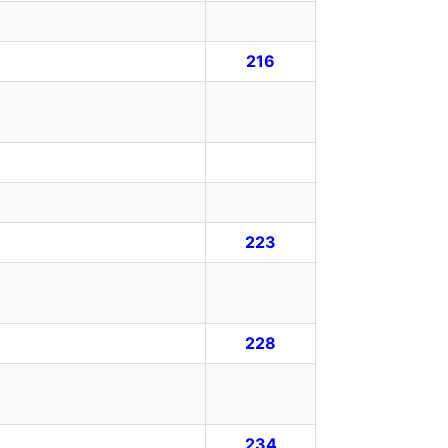
216
223
228
234