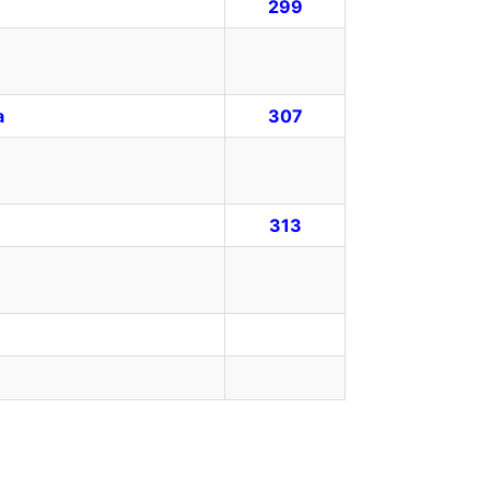
299
a
307
313