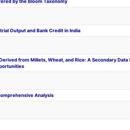
ffered by the Bloom Taxonomy
ial Output and Bank Credit in India
erived from Millets, Wheat, and Rice: A Secondary Data S
portunities
A Comprehensive Analysis