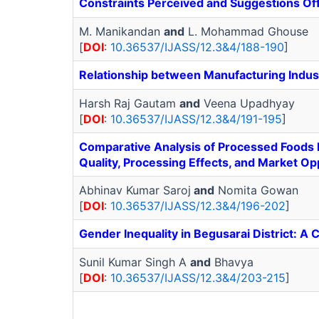
Constraints Perceived and Suggestions O
M. Manikandan
and
L. Mohammad Ghouse
[
DOI
:
10.36537/IJASS/12.3&4/188-190
]
Relationship between Manufacturing Industr
Harsh Raj Gautam
and
Veena Upadhyay
[
DOI
:
10.36537/IJASS/12.3&4/191-195
]
Comparative Analysis of Processed Foods D
Quality, Processing Effects, and Market Op
Abhinav Kumar Saroj
and
Nomita Gowan
[
DOI
:
10.36537/IJASS/12.3&4/196-202
]
Gender Inequality in Begusarai District: 
Sunil Kumar Singh A
and
Bhavya
[
DOI
:
10.36537/IJASS/12.3&4/203-215
]