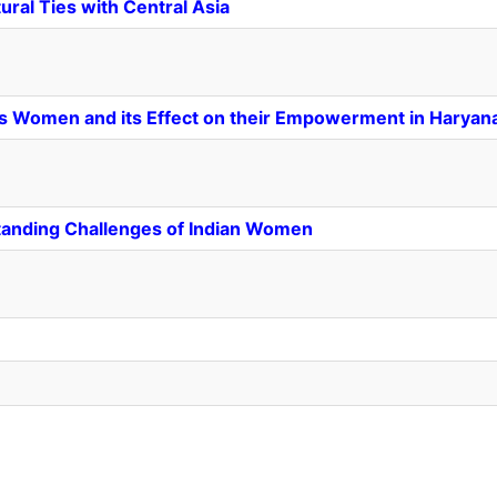
ural Ties with Central Asia
es Women and its Effect on their Empowerment in Haryan
tanding Challenges of Indian Women