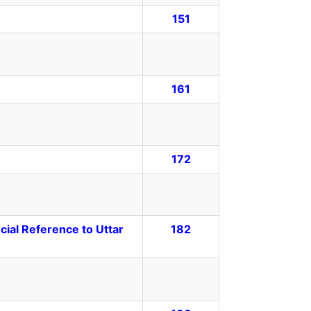
151
161
172
ecial Reference to Uttar
182