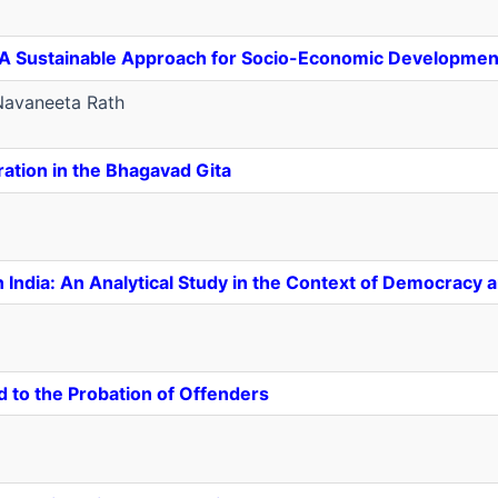
n: A Sustainable Approach for Socio-Economic Developmen
avaneeta Rath
ration in the Bhagavad Gita
in India: An Analytical Study in the Context of Democracy
d to the Probation of Offenders