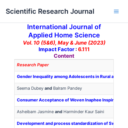
Skip
Main
Scientific Research Journal
to
Men
content
International Journal of
Applied Home Science
Vol. 10 (5&6), May & June (2023)
Impact Factor
:
6.111
Content
Research Paper
Gender Inequality among Adolescents in Rural and Ur
Seema Dubey
and
Balram Pandey
Consumer Acceptance of Woven Inaphee Inspired from 
Asheibam Jasmine
and
Harminder Kaur Saini
Development and process standardization of Sweet co