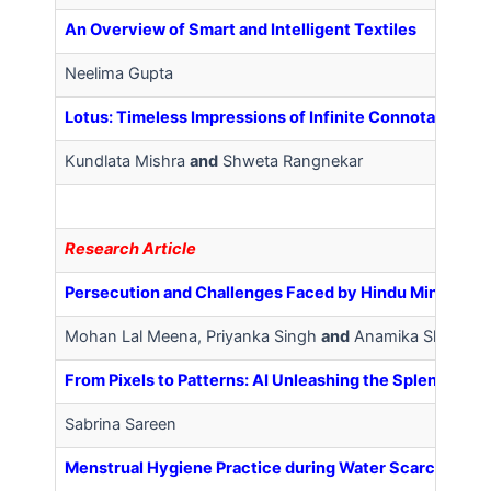
An Overview of Smart and Intelligent Textiles
Neelima Gupta
Lotus: Timeless Impressions of Infinite Connotations
Kundlata Mishra
and
Shweta Rangnekar
R
esearch Article
Persecution and Challenges Faced by Hindu Minority W
Mohan Lal Meena, Priyanka Singh
and
Anamika Sharma
From Pixels to Patterns: AI Unleashing the Splendour of
Sabrina Sareen
Menstrual Hygiene Practice during Water Scarcity in 