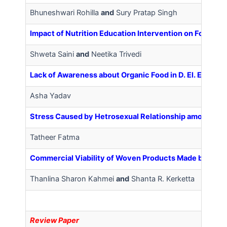
Bhuneshwari Rohilla
and
Sury Pratap Singh
Impact of Nutrition Education Intervention on Food C
Shweta Saini
and
Neetika Trivedi
Lack of Awareness about Organic Food in D. El. Ed. Trai
Asha Yadav
Stress Caused by Hetrosexual Relationship among Mal
Tatheer Fatma
Commercial Viability of Woven Products Made by the 
Thanlina Sharon Kahmei
and
Shanta R. Kerketta
R
eview Paper