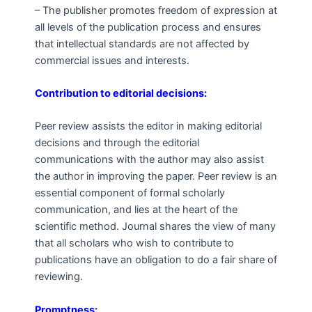
– The publisher promotes freedom of expression at
all levels of the publication process and ensures
that intellectual standards are not affected by
commercial issues and interests.
Contribution to editorial decisions:
Peer review assists the editor in making editorial
decisions and through the editorial
communications with the author may also assist
the author in improving the paper. Peer review is an
essential component of formal scholarly
communication, and lies at the heart of the
scientific method. Journal shares the view of many
that all scholars who wish to contribute to
publications have an obligation to do a fair share of
reviewing.
Promptness: