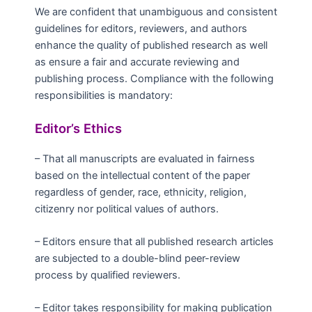
We are confident that unambiguous and consistent
guidelines for editors, reviewers, and authors
enhance the quality of published research as well
as ensure a fair and accurate reviewing and
publishing process. Compliance with the following
responsibilities is mandatory:
Editor’s Ethics
– That all manuscripts are evaluated in fairness
based on the intellectual content of the paper
regardless of gender, race, ethnicity, religion,
citizenry nor political values of authors.
– Editors ensure that all published research articles
are subjected to a double-blind peer-review
process by qualified reviewers.
– Editor takes responsibility for making publication