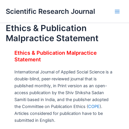
Skip
Main
Scientific Research Journal
to
Men
content
Ethics & Publication
Malpractice Statement
Ethics & Publication Malpractice
Statement
International Journal of Applied Social Science is a
double-blind, peer-reviewed journal that is
published monthly, in Print version as an open-
access publication by the Shiv Shiksha Sadan
Samiti based in India, and the publisher adopted
the Committee on Publication Ethics (
COPE
).
Articles considered for publication have to be
submitted in English.