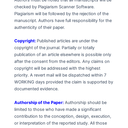
Authors must be noted that all manuscripts will be
checked by Plagiarism Scanner Software.
Plagiarism will be followed by the rejection of the
manuscript. Authors have full responsibility for the
authenticity of their paper.
Copyright:
Published articles are under the
copyright of the journal. Partially or totally
publication of an article elsewhere is possible only
after the consent from the editors. Any claims on
copyright will be addressed with the highest
priority. A revert mail will be dispatched within 7
WORKING days provided the claim is supported by
documented evidence.
Authorship of the Paper:
Authorship should be
limited to those who have made a significant
contribution to the conception, design, execution,
or interpretation of the reported study. All those