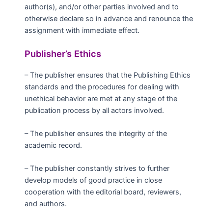
author(s), and/or other parties involved and to
otherwise declare so in advance and renounce the
assignment with immediate effect.
Publisher’s Ethics
– The publisher ensures that the Publishing Ethics
standards and the procedures for dealing with
unethical behavior are met at any stage of the
publication process by all actors involved.
– The publisher ensures the integrity of the
academic record.
– The publisher constantly strives to further
develop models of good practice in close
cooperation with the editorial board, reviewers,
and authors.