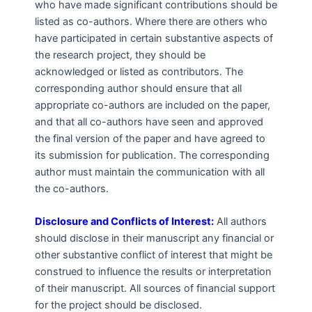
who have made significant contributions should be
listed as co-authors. Where there are others who
have participated in certain substantive aspects of
the research project, they should be
acknowledged or listed as contributors. The
corresponding author should ensure that all
appropriate co-authors are included on the paper,
and that all co-authors have seen and approved
the final version of the paper and have agreed to
its submission for publication. The corresponding
author must maintain the communication with all
the co-authors.
Disclosure and Conflicts of Interest:
All authors
should disclose in their manuscript any financial or
other substantive conflict of interest that might be
construed to influence the results or interpretation
of their manuscript. All sources of financial support
for the project should be disclosed.