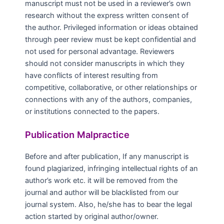
manuscript must not be used in a reviewer’s own
research without the express written consent of
the author. Privileged information or ideas obtained
through peer review must be kept confidential and
not used for personal advantage. Reviewers
should not consider manuscripts in which they
have conflicts of interest resulting from
competitive, collaborative, or other relationships or
connections with any of the authors, companies,
or institutions connected to the papers.
Publication Malpractice
Before and after publication, If any manuscript is
found plagiarized, infringing intellectual rights of an
author’s work etc. it will be removed from the
journal and author will be blacklisted from our
journal system. Also, he/she has to bear the legal
action started by original author/owner.