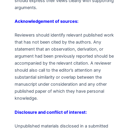
should express their views clearly with supporting
arguments.
Acknowledgement of sources:
Reviewers should identify relevant published work
that has not been cited by the authors. Any
statement that an observation, derivation, or
argument had been previously reported should be
accompanied by the relevant citation. A reviewer
should also call to the editor’s attention any
substantial similarity or overlap between the
manuscript under consideration and any other
published paper of which they have personal
knowledge.
Disclosure and conflict of interest:
Unpublished materials disclosed in a submitted