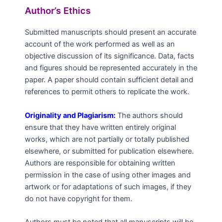
Author’s Ethics
Submitted manuscripts should present an accurate
account of the work performed as well as an
objective discussion of its significance. Data, facts
and figures should be represented accurately in the
paper. A paper should contain sufficient detail and
references to permit others to replicate the work.
Originality and Plagiarism:
The authors should
ensure that they have written entirely original
works, which are not partially or totally published
elsewhere, or submitted for publication elsewhere.
Authors are responsible for obtaining written
permission in the case of using other images and
artwork or for adaptations of such images, if they
do not have copyright for them.