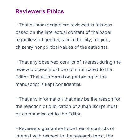
Reviewer’s Ethics
– That all manuscripts are reviewed in fairness
based on the intellectual content of the paper
regardless of gender, race, ethnicity, religion,
citizenry nor political values of the author(s).
– That any observed conflict of interest during the
review process must be communicated to the
Editor. That all information pertaining to the
manuscript is kept confidential.
– That any information that may be the reason for
the rejection of publication of a manuscript must
be communicated to the Editor.
– Reviewers guarantee to be free of conflicts of
interest with respect to the research topic, the