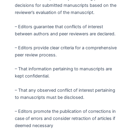
decisions for submitted manuscripts based on the
reviewer’s evaluation of the manuscript.
– Editors guarantee that conflicts of interest
between authors and peer reviewers are declared.
– Editors provide clear criteria for a comprehensive
peer review process.
– That information pertaining to manuscripts are
kept confidential.
– That any observed conflict of interest pertaining
to manuscripts must be disclosed.
– Editors promote the publication of corrections in
case of errors and consider retraction of articles if
deemed necessary