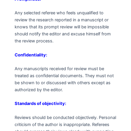
Any selected referee who feels unqualified to
review the research reported in a manuscript or
knows that its prompt review will be impossible
should notify the editor and excuse himself from
the review process.
Confidentiality:
Any manuscripts received for review must be
treated as confidential documents. They must not
be shown to or discussed with others except as
authorized by the editor.
Standards of objectivity:
Reviews should be conducted objectively. Personal
criticism of the author is inappropriate. Referees