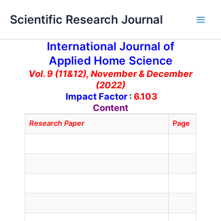
Skip
Main
Scientific Research Journal
to
Men
content
International Journal of
Applied Home Science
Vol. 9 (11&12), November & December
(2022)
Impact Factor
:
6.103
Content
Research Paper
Page