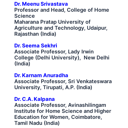
Dr. Meenu Srivastava
Professor and Head, College of Home
Science
Maharana Pratap University of
Agriculture and Technology, Udaipur,
Rajasthan (India)
Dr. Seema Sekhri
Associate Professor, Lady Irwin
College (Delhi University), New Delhi
(India)
Dr. Karnam Anuradha
Associate Professor, Sri Venkateswara
University, Tirupati, A.P. (India)
Dr. C.A. Kalpana
Associate Professor, Avinashilingam
Institute for Home Science and Higher
Education for Women, Coimbatore,
Tamil Nadu (India)