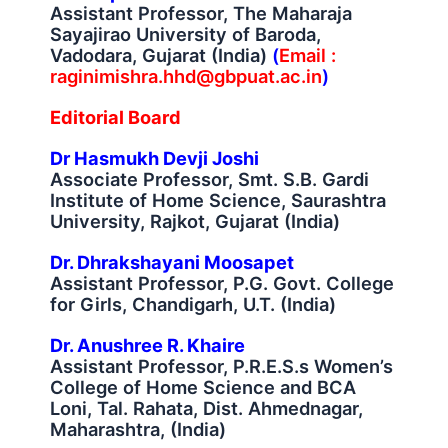
Assistant Professor, The Maharaja
Sayajirao University of Baroda,
Vadodara, Gujarat (India)
(
Email :
raginimishra.hhd@gbpuat.ac.in
)
Editorial Board
Dr Hasmukh Devji Joshi
Associate Professor, Smt. S.B. Gardi
Institute of Home Science, Saurashtra
University, Rajkot, Gujarat (India)
Dr. Dhrakshayani Moosapet
Assistant Professor, P.G. Govt. College
for Girls, Chandigarh, U.T. (India)
Dr. Anushree R. Khaire
Assistant Professor, P.R.E.S.s Women’s
College of Home Science and BCA
Loni, Tal. Rahata, Dist. Ahmednagar,
Maharashtra, (India)