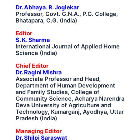
Dr. Abhaya. R. Joglekar
Professor, Govt. G.N.A., P.G. College,
Bhatapara, C.G. (India)
Editor
S. K. Sharma
International Journal of Applied Home
Science (India)
Chief Editor
Dr. Ragini Mishra
Associate Professor and Head,
Department of Human Development
and Family Studies, College of
Community Science, Acharya Narendra
Deva University of Agriculture and
Technology, Kumarganj, Ayodhya, Uttar
Pradesh (India)
Managing Editor
Dr. Shilpi Saraswat