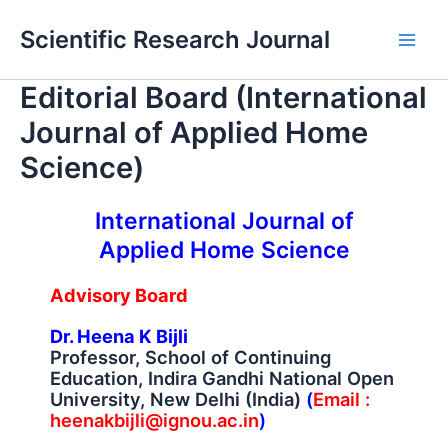
Skip
Main
Scientific Research Journal
to
Men
content
Editorial Board (International
Journal of Applied Home
Science)
International Journal of
Applied Home Science
Advisory Board
Dr. Heena K Bijli
Professor, School of Continuing
Education, Indira Gandhi National Open
University, New Delhi (India)
(
Email :
heenakbijli@ignou.ac.in
)