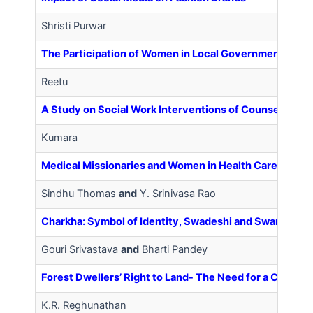
Shristi Purwar
The Participation of Women in Local Government: A Cas
Reetu
A Study on Social Work Interventions of Counseling on
Kumara
Medical Missionaries and Women in Health Care
Sindhu Thomas
and
Y. Srinivasa Rao
Charkha: Symbol of Identity, Swadeshi and Swaraj Past
Gouri Srivastava
and
Bharti Pandey
Forest Dwellers’ Right to Land- The Need for a Compre
K.R. Reghunathan