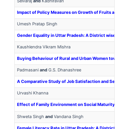
Selvaraj
and
Kadhiravan
Impact of Policy Measures on Growth of Fruits and Veg
Umesh Pratap Singh
Gender Equality in Uttar Pradesh: A District wise Analy
Kaushlendra Vikram Mishra
Buying Behaviour of Rural and Urban Women towards 
Padmasani
and
G.S. Dhanashree
A Comparative Study of Job Satisfaction and Self Est
Urvashi Khanna
Effect of Family Environment on Social Maturity of Ado
Shweta Singh
and
Vandana Singh
Female Literacy Rate in Uttar Pradesh: A District wise 