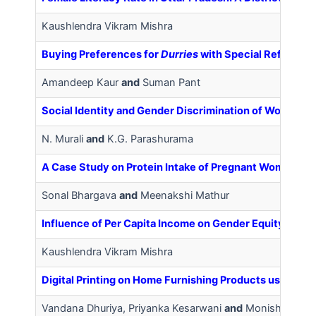
Kaushlendra Vikram Mishra
Buying Preferences for
Durries
with Special Reference
Amandeep Kaur
and
Suman Pant
Social Identity and Gender Discrimination of Women Wo
N. Murali
and
K.G. Parashurama
A Case Study on Protein Intake of Pregnant Women Resi
Sonal Bhargava
and
Meenakshi Mathur
Influence of Per Capita Income on Gender Equity in Utt
Kaushlendra Vikram Mishra
Digital Printing on Home Furnishing Products using Mot
Vandana Dhuriya, Priyanka Kesarwani
and
Monisha Sing