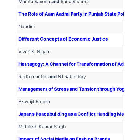
Mamta Saxena
and
Ranu Sharma
The Role of Aam Aadmi Party in Punjab State Politics
Nandini
Different Concepts of Economic Justice
Vivek K. Nigam
Heutagogy: A Channel for Transformation of Adult Lear
Raj Kumar Pal
and
Nil Ratan Roy
Management of Stress and Tension through Yoga
Biswajit Bhunia
Japan’s Peacebuilding as a Conflict Handling Mechanism
Mithilesh Kumar Singh
Impact of Social Media on Fashion Brands