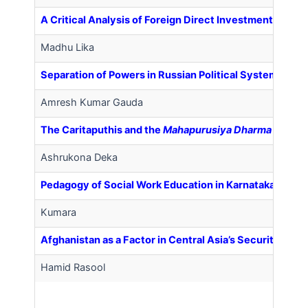
A Critical Analysis of Foreign Direct Investment (FDI) i
Madhu Lika
Separation of Powers in Russian Political System
Amresh Kumar Gauda
The Caritaputhis and the
Mahapurusiya Dharma
in Ass
Ashrukona Deka
Pedagogy of Social Work Education in Karnataka: (Pres
Kumara
Afghanistan as a Factor in Central Asia’s Security
Hamid Rasool