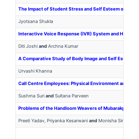
The Impact of Student Stress and Self Esteem on Inte
Jyotsana Shukla
Interactive Voice Response (IVR) System and Health 
Diti Joshi
and
Archna Kumar
A Comparative Study of Body Image and Self Esteem
Urvashi Khanna
Call Centre Employees: Physical Environment and Role
Sushma Suri
and
Sultana Parveen
Problems of the Handloom Weavers of Mubarakpur Tow
Preeti Yadav, Priyanka Kesarwani
and
Monisha Singh