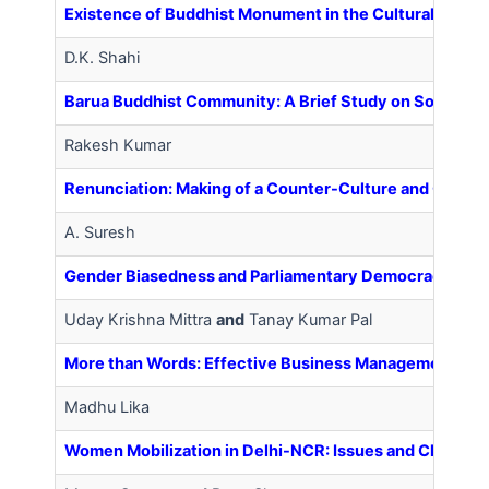
Existence of Buddhist Monument in the Cultural Landsca
D.K. Shahi
Barua Buddhist Community: A Brief Study on Socio-Eco
Rakesh Kumar
Renunciation: Making of a Counter-Culture and Conflict
A. Suresh
Gender Biasedness and Parliamentary Democracy in In
Uday Krishna Mittra
and
Tanay Kumar Pal
More than Words: Effective Business Management and 
Madhu Lika
Women Mobilization in Delhi-NCR: Issues and Challen