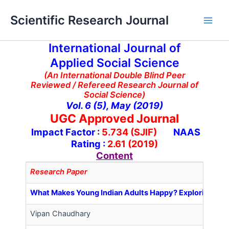
Skip
Main
Scientific Research Journal
to
Men
content
International Journal of
Applied Social Science
(An International Double Blind Peer
Reviewed / Refereed Research Journal of
Social Science)
Vol. 6 (5), May (2019)
UGC Approved Journal
Impact Factor
:
5.734 (SJIF)
NAAS
Rating :
2.61 (2019)
Content
Research Paper
What Makes Young Indian Adults Happy? Exploring Pred
Vipan Chaudhary