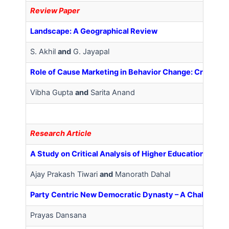
Review Paper
Landscape: A Geographical Review
S. Akhil
and
G. Jayapal
Role of Cause Marketing in Behavior Change: Critical 
Vibha Gupta
and
Sarita Anand
Research Article
A Study on Critical Analysis of Higher Education from 
Ajay Prakash Tiwari
and
Manorath Dahal
Party Centric New Democratic Dynasty – A Challenge t
Prayas Dansana