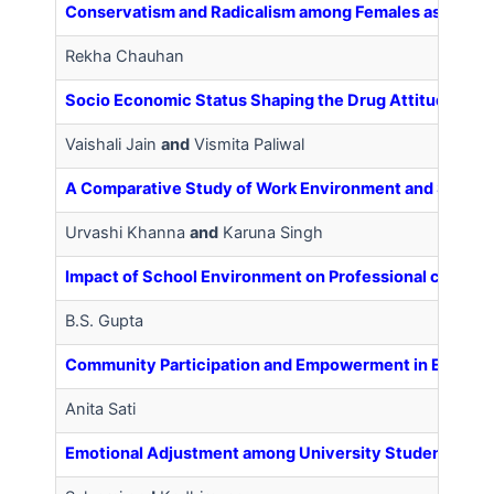
Conservatism and Radicalism among Females as Related
Rekha Chauhan
Socio Economic Status Shaping the Drug Attitude of 
Vaishali Jain
and
Vismita Paliwal
A Comparative Study of Work Environment and Self E
Urvashi Khanna
and
Karuna Singh
Impact of School Environment on Professional commi
B.S. Gupta
Community Participation and Empowerment in Educati
Anita Sati
Emotional Adjustment among University Students