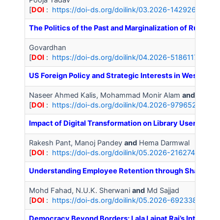
Pooja Yadav
[
DOI
:
https://doi-ds.org/doilink/03.2026-14292613/IJA
The Politics of the Past and Marginalization of Russoph
Govardhan
[
DOI
:
https://doi-ds.org/doilink/04.2026-51861176/IJA
US Foreign Policy and Strategic Interests in West Asia
Naseer Ahmed Kalis, Mohammad Monir Alam
and
Danish
[
DOI
:
https://doi-ds.org/doilink/04.2026-97965229/IJA
Impact of Digital Transformation on Library User Behav
Rakesh Pant, Manoj Pandey
and
Hema Darmwal
[
DOI
:
https://doi-ds.org/doilink/05.2026-21627489/IJA
Understanding Employee Retention through Shared lea
Mohd Fahad, N.U.K. Sherwani
and
Md Sajjad
[
DOI
:
https://doi-ds.org/doilink/05.2026-69233889/IJ
Democracy Beyond Borders: Lala Lajpat Rai’s Internatio