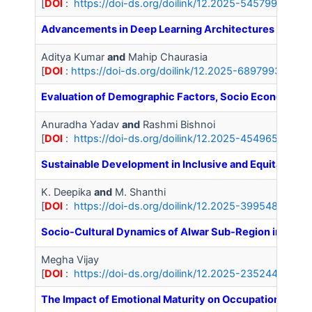
[
DOI
:
https://doi-ds.org/doilink/12.2025-54579927/IJ
Advancements in Deep Learning Architectures for Next-
Aditya Kumar
and
Mahip Chaurasia
[
DOI
:
https://doi-ds.org/doilink/12.2025-68979932/IJA
Evaluation of Demographic Factors, Socio Economic S
Anuradha Yadav
and
Rashmi Bishnoi
[
DOI
:
https://doi-ds.org/doilink/12.2025-45496541/IJ
Sustainable Development in Inclusive and Equitable E
K. Deepika
and
M. Shanthi
[
DOI
:
https://doi-ds.org/doilink/12.2025-39954813/IJ
Socio-Cultural Dynamics of Alwar Sub-Region in the 
Megha Vijay
[
DOI
:
https://doi-ds.org/doilink/12.2025-23524434/IJ
The Impact of Emotional Maturity on Occupational Str