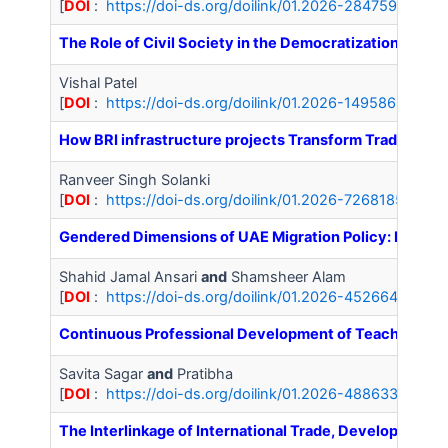
[
DOI
:
https://doi-ds.org/doilink/01.2026-28475966/IJ
The Role of Civil Society in the Democratization of Kyr
Vishal Patel
[
DOI
:
https://doi-ds.org/doilink/01.2026-14958626/IJA
How BRI infrastructure projects Transform Trade Route
Ranveer Singh Solanki
[
DOI
:
https://doi-ds.org/doilink/01.2026-72681852/IJ
Gendered Dimensions of UAE Migration Policy: Implica
Shahid Jamal Ansari
and
Shamsheer Alam
[
DOI
:
https://doi-ds.org/doilink/01.2026-45266446/IJA
Continuous Professional Development of Teachers: A 
Savita Sagar
and
Pratibha
[
DOI
:
https://doi-ds.org/doilink/01.2026-48863371/IJA
The Interlinkage of International Trade, Development