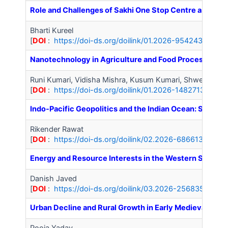
Role and Challenges of Sakhi One Stop Centre as Crisi
Bharti Kureel
[
DOI
:
https://doi-ds.org/doilink/01.2026-95424344/IJ
Nanotechnology in Agriculture and Food Processing: Ap
Runi Kumari, Vidisha Mishra, Kusum Kumari, Shweta Priy
[
DOI
:
https://doi-ds.org/doilink/01.2026-14827135/IJA
Indo-Pacific Geopolitics and the Indian Ocean: Strat
Rikender Rawat
[
DOI
:
https://doi-ds.org/doilink/02.2026-68661399/IJ
Energy and Resource Interests in the Western Sahara 
Danish Javed
[
DOI
:
https://doi-ds.org/doilink/03.2026-25683536/IJ
Urban Decline and Rural Growth in Early Medieval Hary