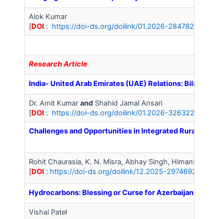
Alok Kumar
[
DOI
:
https://doi-ds.org/doilink/01.2026-28478281/IJA
Research Article
India- United Arab Emirates (UAE) Relations: Bilatera
Dr. Amit Kumar
and
Shahid Jamal Ansari
[
DOI
:
https://doi-ds.org/doilink/01.2026-32632291/IJA
Challenges and Opportunities in Integrated Rural Deve
Rohit Chaurasia, K. N. Misra, Abhay Singh, Himanshu Mi
[
DOI
:
https://doi-ds.org/doilink/12.2025-29746923/IJA
Hydrocarbons: Blessing or Curse for Azerbaijan – A Pol
Vishal Patel