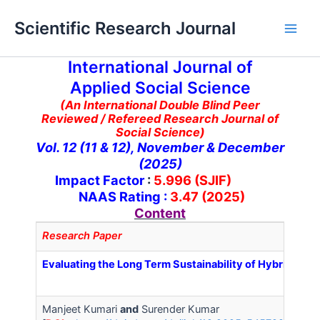
Skip
Main
Scientific Research Journal
to
Men
content
International Journal of
Applied Social Science
(An International Double Blind Peer
Reviewed / Refereed Research Journal of
Social Science)
Vol. 12 (11 & 12), November & December
(2025)
Impact Factor
:
5.996 (SJIF)
NAAS Rating :
3.47 (2025)
Content
Research Paper
Evaluating the Long Term Sustainability of Hybrid Wo
Manjeet Kumari
and
Surender Kumar