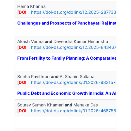
Hema Khanna
[
DOI
:
https://doi-ds.org/doilink/12.2025-28773388/IJ
Challenges and Prospects of Panchayati Raj Institutions
Akash Verma
and
Devendra Kumar Himanshu
[
DOI
:
https://doi-ds.org/doilink/12.2025-84346793/IJ
From Fertility to Family Planning: A Comparative Ana
Sneha Pavithran
and
A. Shahin Sultana
[
DOI
:
https://doi-ds.org/doilink/01.2026-93315743/IJA
Public Debt and Economic Growth in India: An ARDL An
Sourav Suman Khamari
and
Menaka Das
[
DOI
:
https://doi-ds.org/doilink/01.2026-46875869/IJ