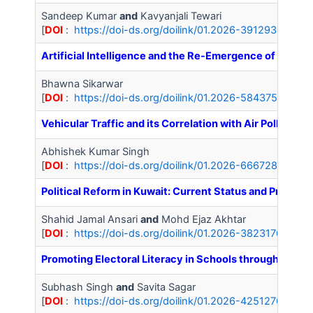
Sandeep Kumar
and
Kavyanjali Tewari
[
DOI
:
https://doi-ds.org/doilink/01.2026-39129364/IJA
Artificial Intelligence and the Re-Emergence of Positi
Bhawna Sikarwar
[
DOI
:
https://doi-ds.org/doilink/01.2026-58437543/IJ
Vehicular Traffic and its Correlation with Air Pollution 
Abhishek Kumar Singh
[
DOI
:
https://doi-ds.org/doilink/01.2026-66672813/IJA
Political Reform in Kuwait: Current Status and Prospec
Shahid Jamal Ansari
and
Mohd Ejaz Akhtar
[
DOI
:
https://doi-ds.org/doilink/01.2026-38231765/IJ
Promoting Electoral Literacy in Schools through the N
Subhash Singh
and
Savita Sagar
[
DOI
:
https://doi-ds.org/doilink/01.2026-42512767/IJA