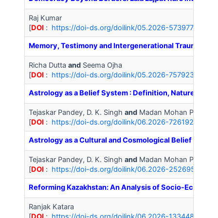
Raj Kumar
[
DOI
:
https://doi-ds.org/doilink/05.2026-57397798/IJA
Memory, Testimony and Intergenerational Trauma in N
Richa Dutta
and
Seema Ojha
[
DOI
:
https://doi-ds.org/doilink/05.2026-75792347/IJA
Astrology as a Belief System : Definition, Nature and 
Tejaskar Pandey, D. K. Singh
and
Madan Mohan Pathak
[
DOI
:
https://doi-ds.org/doilink/06.2026-72619296/IJA
Astrology as a Cultural and Cosmological Belief System
Tejaskar Pandey, D. K. Singh
and
Madan Mohan Pathak
[
DOI
:
https://doi-ds.org/doilink/06.2026-25269528/IJ
Reforming Kazakhstan: An Analysis of Socio-Economic
Ranjak Katara
[
DOI
:
https://doi-ds.org/doilink/06.2026-13344851/IJA