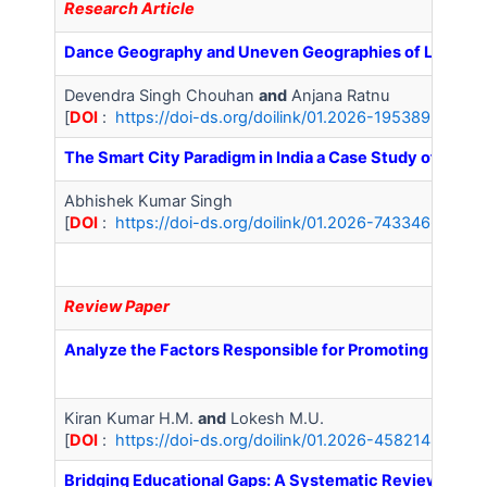
Research Article
Dance Geography and Uneven Geographies of Livelihoo
Devendra Singh Chouhan
and
Anjana Ratnu
[
DOI
:
https://doi-ds.org/doilink/01.2026-19538934/IJ
The Smart City Paradigm in India a Case Study of Noida
Abhishek Kumar Singh
[
DOI
:
https://doi-ds.org/doilink/01.2026-74334667/IJA
Review Paper
Analyze the Factors Responsible for Promoting Mental
Kiran Kumar H.M.
and
Lokesh M.U.
[
DOI
:
https://doi-ds.org/doilink/01.2026-45821489/IJ
Bridging Educational Gaps: A Systematic Review of Cu