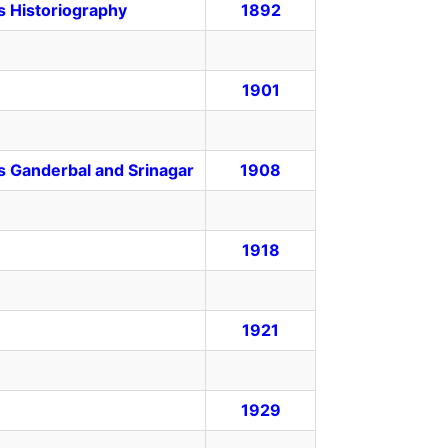
ts Historiography
1892
1901
s Ganderbal and Srinagar
1908
1918
1921
1929