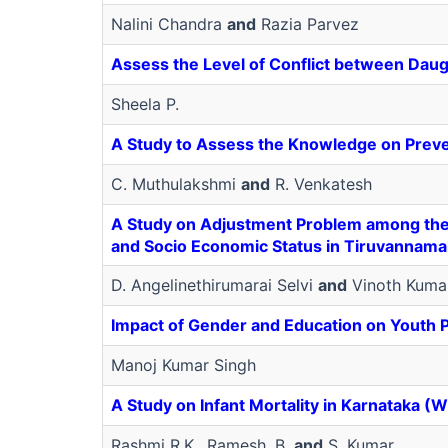
Nalini Chandra
and
Razia Parvez
Assess the Level of Conflict between Dau
Sheela P.
A Study to Assess the Knowledge on Preve
C. Muthulakshmi
and
R. Venkatesh
A Study on Adjustment Problem among the B.
and Socio Economic Status in Tiruvannamala
D. Angelinethirumarai Selvi
and
Vinoth Kuma
Impact of Gender and Education on Youth
Manoj Kumar Singh
A Study on Infant Mortality in Karnataka (W
Rashmi R.K., Ramesh, B.
and
S. Kumar