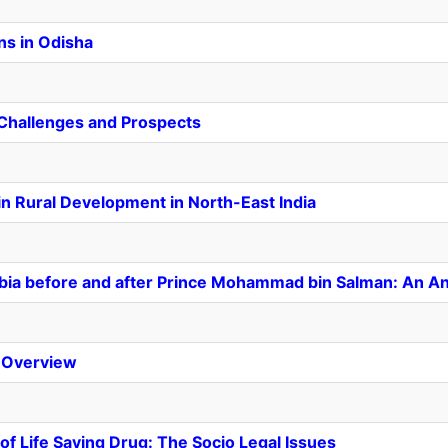
ns in Odisha
: Challenges and Prospects
in Rural Development in North-East India
abia before and after Prince Mohammad bin Salman: An An
 Overview
of Life Saving Drug: The Socio Legal Issues