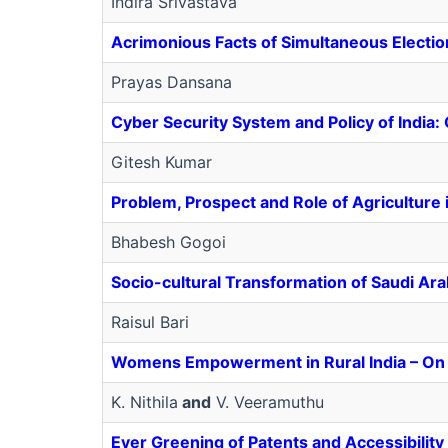
Indira Srivastava
Acrimonious Facts of Simultaneous Electio
Prayas Dansana
Cyber Security System and Policy of India
Gitesh Kumar
Problem, Prospect and Role of Agriculture 
Bhabesh Gogoi
Socio-cultural Transformation of Saudi Ar
Raisul Bari
Womens Empowerment in Rural India – On
K. Nithila
and
V. Veeramuthu
Ever Greening of Patents and Accessibility 