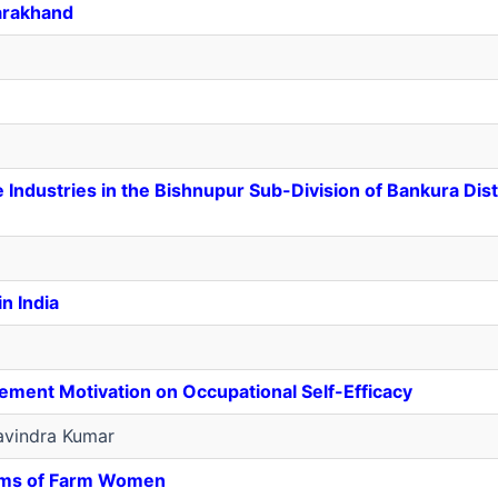
arakhand
Industries in the Bishnupur Sub-Division of Bankura Dist
n India
vement Motivation on Occupational Self-Efficacy
vindra Kumar
ems of Farm Women