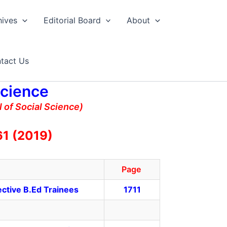
hives
Editorial Board
About
tact Us
Science
 of Social Science)
61 (2019)
Page
ective B.Ed Trainees
1711