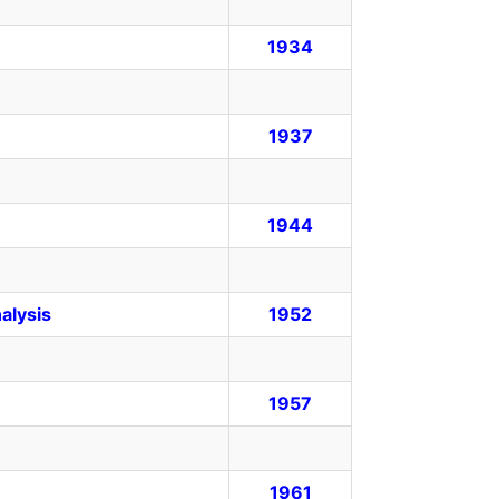
1934
1937
1944
alysis
1952
1957
1961