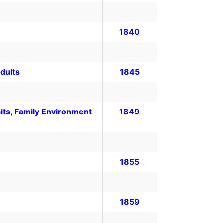
1840
dults
1845
its, Family Environment
1849
1855
1859