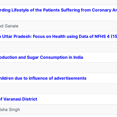
arding Lifestyle of the Patients Suffering from Coronary A
ad Ganaie
n Uttar Pradesh: Focus on Health using Data of NFHS 4 (1
oduction and Sugar Consumption in India
ildren due to influence of advertisements
 Varanasi District
sha Singh