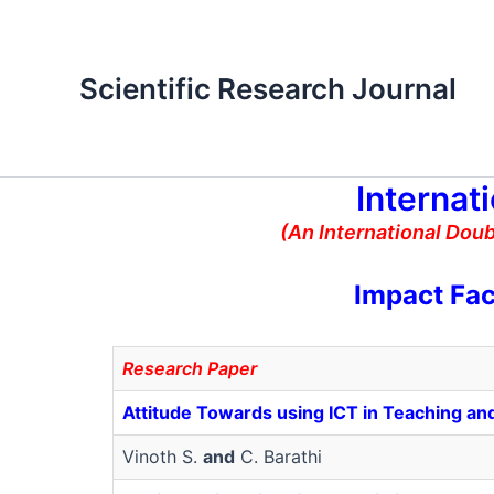
Skip
to
content
Scientific Research Journal
Internat
(An International Dou
Impact Fac
Research Paper
Attitude Towards using ICT in Teaching and
Vinoth S.
and
C. Barathi