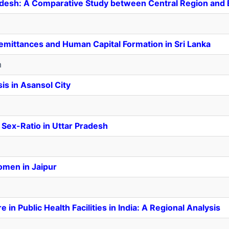
Pradesh: A Comparative Study between Central Region an
mittances and Human Capital Formation in Sri Lanka
m
s in Asansol City
 Sex-Ratio in Uttar Pradesh
omen in Jaipur
in Public Health Facilities in India: A Regional Analysis