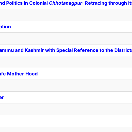
d Politics in Colonial
Chhotanagpur
: Retracing through i
ation
Jammu and Kashmir with Special Reference to the District
Safe Mother Hood
er