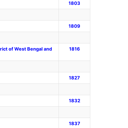
1803
1809
rict of West Bengal and
1816
1827
1832
1837