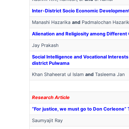
Inter-District Socio Economic Development
Manashi Hazarika
and
Padmalochan Hazari
Alienation and Religiosity among Different
Jay Prakash
Social Intelligence and Vocational Interes
district Pulwama
Khan Shaheerat ul Islam
and
Tasleema Jan
Research Article
“For justice, we must go to Don Corleone” T
Saumyajit Ray