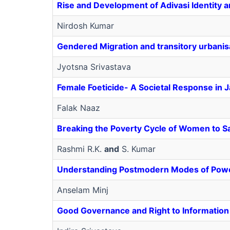
Rise and Development of Adivasi Identity an
Nirdosh Kumar
Gendered Migration and transitory urbanis
Jyotsna Srivastava
Female Foeticide- A Societal Response in 
Falak Naaz
Breaking the Poverty Cycle of Women to 
Rashmi R.K.
and
S. Kumar
Understanding Postmodern Modes of Pow
Anselam Minj
Good Governance and Right to Information