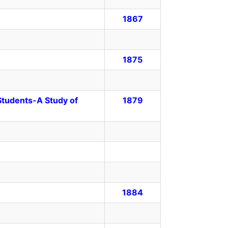
1867
1875
 Students-A Study of
1879
1884