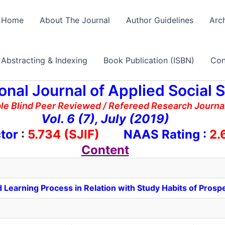
Home
About The Journal
Author Guidelines
Arc
Abstracting & Indexing
Book Publication (ISBN)
Con
ional Journal of Applied Social 
ble Blind Peer Reviewed / Refereed Research Journal
Vol. 6 (7), July (2019)
tor
:
5.734 (SJIF)
NAAS Rating :
2.
Content
 Learning Process in Relation with Study Habits of Prosp