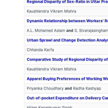
Regional Disparity of Sex-Ratio in Uttar 
Kaushlendra Vikram Mishra
Dynamic Relationship between Workers’ Re
A.L. Mohamed Aslam
and
S. Sivarajasingha
Urban Sprawl and Change Detection Analysi
Chhanda Karfa
Comparative Study of Regional Disparity of
Kaushlendra Vikram Mishra
Apparel Buying Preferences of Working W
Priyanka Choudhary
and
Radha Kashyap
Out-of-pocket Expenditure on Delivery Care 
Hijam Kanankumar Singh