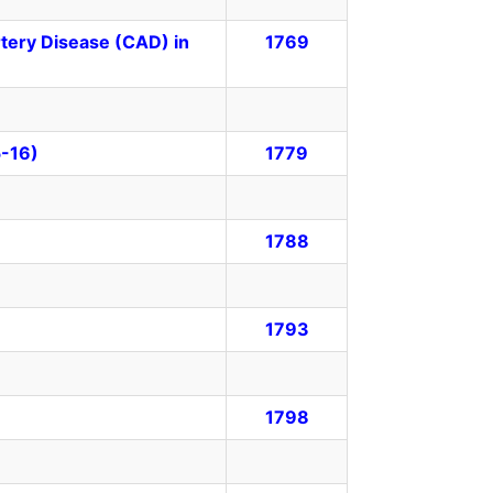
rtery Disease (CAD) in
1769
5-16)
1779
1788
1793
1798