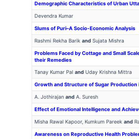
Demographic Characteristics of Urban Utt
Devendra Kumar
Slums of Puri–A Socio-Economic Analysis
Rashmi Rekha Barik
and
Sujata Mishra
Problems Faced by Cottage and Small Scale 
their Remedies
Tanay Kumar Pal
and
Uday Krishna Mittra
Growth and Structure of Sugar Production i
A. Jothirajan
and
A. Suresh
Effect of Emotional Intelligence and Achie
Misha Rawal Kapoor, Kumkum Pareek
and
Ra
Awareness on Reproductive Health Probl