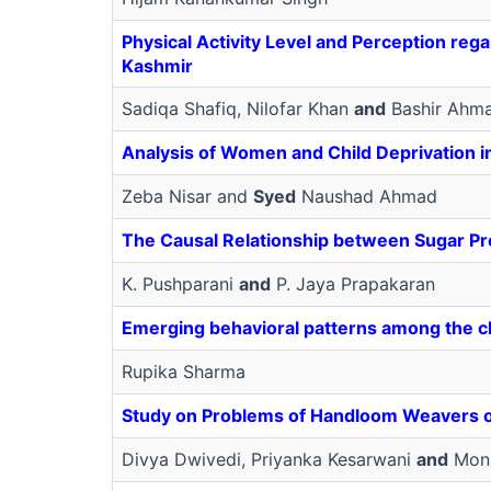
Physical Activity Level and Perception reg
Kashmir
Sadiqa Shafiq, Nilofar Khan
and
Bashir Ahm
Analysis of Women and Child Deprivation i
Zeba Nisar and
Syed
Naushad Ahmad
The Causal Relationship between Sugar Pr
K. Pushparani
and
P. Jaya Prapakaran
Emerging behavioral patterns among the ch
Rupika Sharma
Study on Problems of Handloom Weavers of
Divya Dwivedi, Priyanka Kesarwani
and
Moni