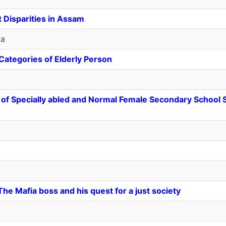
 Disparities in Assam
ka
 Categories of Elderly Person
ts of Specially abled and Normal Female Secondary School
he Mafia boss and his quest for a just society