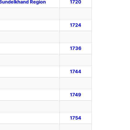
d Bundelkhand Region
1720
1724
1736
1744
1749
1754