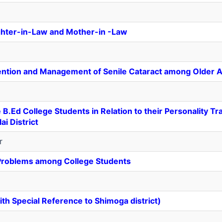
ghter-in-Law and Mother-in -Law
ntion and Management of Senile Cataract among Older A
Ed College Students in Relation to their Personality Tra
i District
r
 Problems among College Students
ith Special Reference to Shimoga district)