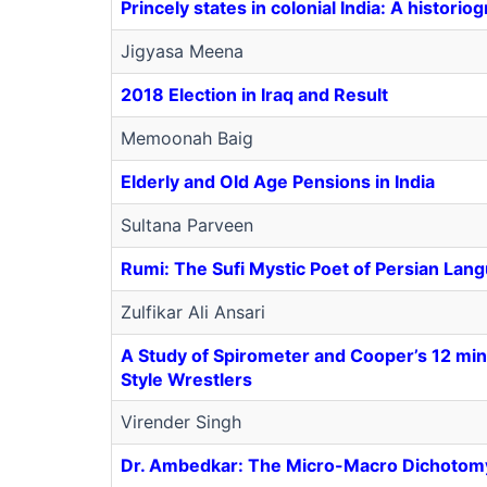
Princely states in colonial India: A historio
Jigyasa Meena
2018 Election in Iraq and Result
Memoonah Baig
Elderly and Old Age Pensions in India
Sultana Parveen
Rumi: The Sufi Mystic Poet of Persian Lan
Zulfikar Ali Ansari
A Study of Spirometer and Cooper’s 12 min
Style Wrestlers
Virender Singh
Dr. Ambedkar: The Micro-Macro Dichotomy