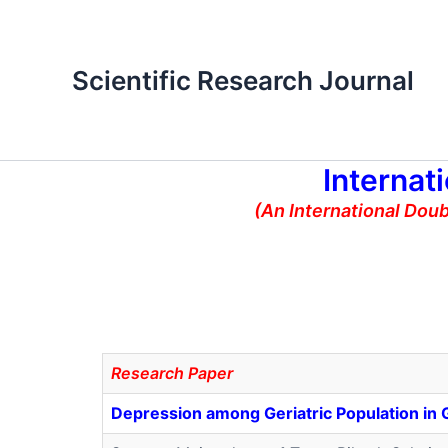
Skip
to
content
Scientific Research Journal
Internat
(An International Dou
Research Paper
Depression among Geriatric Population in G