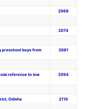
2068
2074
g preschool boys from
2081
ial reference to low
2094
rict, Odisha
2110