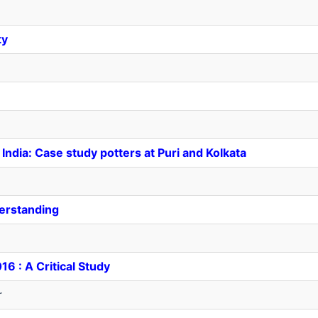
ty
n India: Case study potters at Puri and Kolkata
derstanding
6 : A Critical Study
r