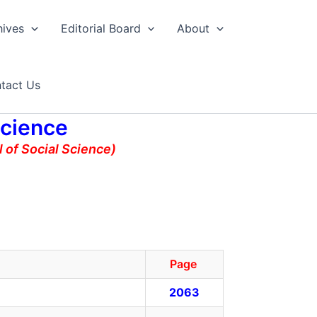
hives
Editorial Board
About
tact Us
Science
 of Social Science)
Page
2063