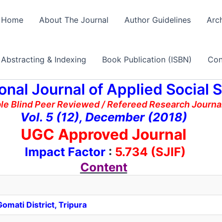
Home
About The Journal
Author Guidelines
Arc
Abstracting & Indexing
Book Publication (ISBN)
Con
ional Journal of Applied Social 
ble Blind Peer Reviewed / Refereed Research Journal
Vol. 5 (12), December (2018)
UGC Approved Journal
Impact Factor
:
5.734 (SJIF)
Content
omati District, Tripura