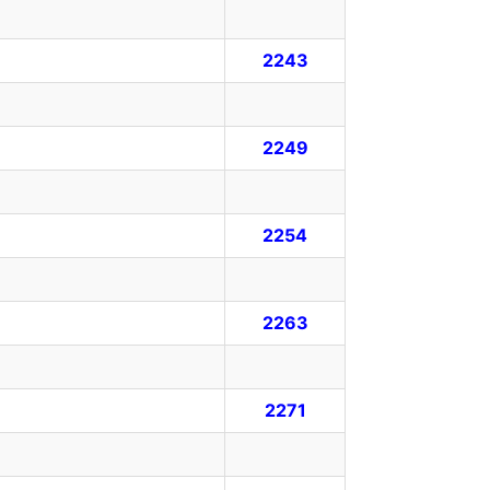
2243
2249
2254
2263
2271