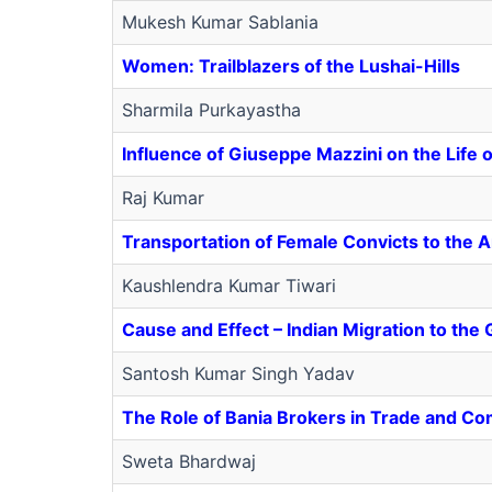
Mukesh Kumar Sablania
Women: Trailblazers of the Lushai-Hills
Sharmila Purkayastha
Influence of Giuseppe Mazzini on the Life of
Raj Kumar
Transportation of Female Convicts to the 
Kaushlendra Kumar Tiwari
Cause and Effect – Indian Migration to the 
Santosh Kumar Singh Yadav
The Role of Bania Brokers in Trade and Co
Sweta Bhardwaj