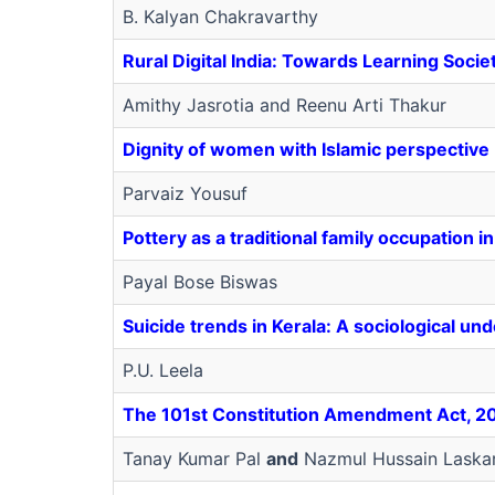
B. Kalyan Chakravarthy
Rural Digital India: Towards Learning Socie
Amithy Jasrotia and Reenu Arti Thakur
Dignity of women with Islamic perspective
Parvaiz Yousuf
Pottery as a traditional family occupation i
Payal Bose Biswas
Suicide trends in Kerala: A sociological un
P.U. Leela
The 101st Constitution Amendment Act, 201
Tanay Kumar Pal
and
Nazmul Hussain Laska