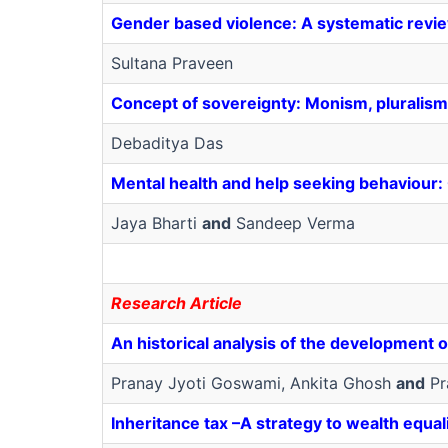
Gender based violence: A systematic revi
Sultana Praveen
Concept of sovereignty: Monism, pluralism
Debaditya Das
Mental health and help seeking behaviour: 
Jaya Bharti
and
Sandeep Verma
Research Article
An historical analysis of the development o
Pranay Jyoti Goswami, Ankita Ghosh
and
Pr
Inheritance tax –A strategy to wealth equal