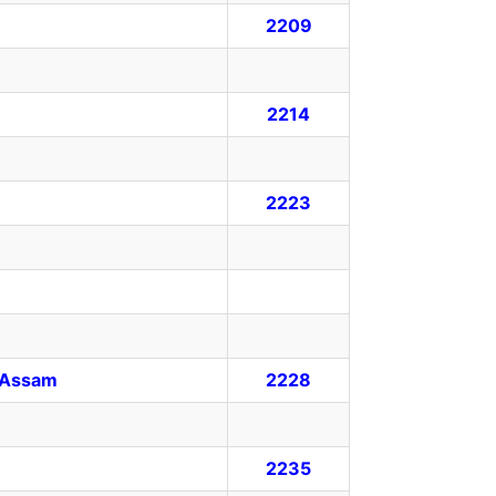
2209
2214
2223
y, Assam
2228
2235