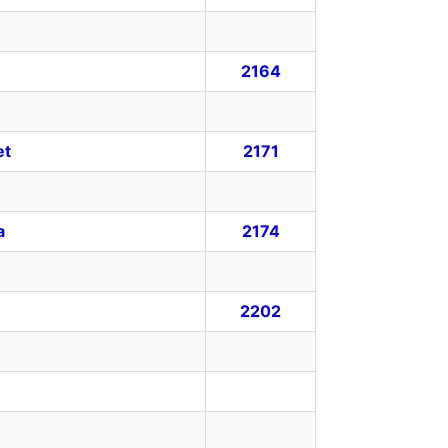
2164
et
2171
a
2174
2202