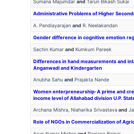
Sumana Majumdar
and
Tarun Bikash Sukai
Administrative Problems of Higher Seconda
A. Pandiayarajan
and
R. Neelakandan
Gender difference in cognitive emotion re
Sachin Kumar
and
Kumkum Pareek
Differences in hand measurements and int
Anganwadi and Kindergarten
Anubha Sahu
and
Prajakta Nande
Women enterpreneurship-A prime and crea
income level of Allahabad division U.P. Stat
Archana Mishra, Niaharika Srivastava
and
Ja
Role of NGOs in Commercialization of Agric
Arup Kumar Mishra
and
Ranjana Bajpai