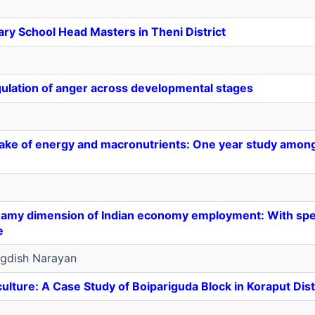
ry School Head Masters in Theni District
gulation of anger across developmental stages
ake of energy and macronutrients: One year study amon
my dimension of Indian economy employment: With spec
e
gdish Narayan
ulture: A Case Study of Boipariguda Block in Koraput Dist