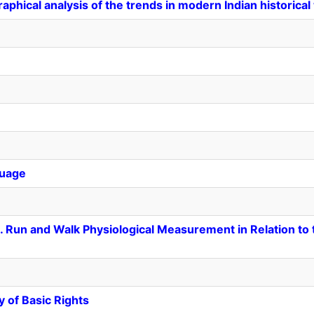
graphical analysis of the trends in modern Indian historical
guage
. Run and Walk Physiological Measurement in Relation to
 of Basic Rights