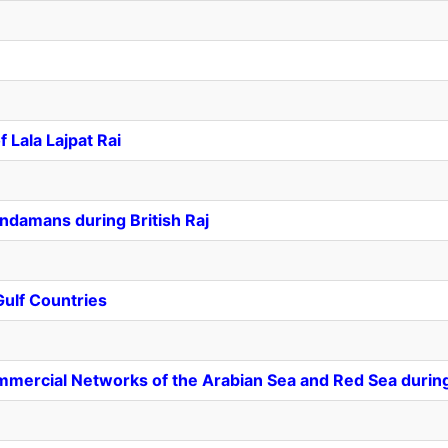
 Lala Lajpat Rai
Andamans during British Raj
Gulf Countries
mmercial Networks of the Arabian Sea and Red Sea durin