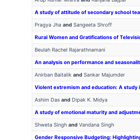
A study of attitude of secondary school te
Pragya Jha
and
Sangeeta Shroff
Rural Women and Gratifications of Televisi
Beulah Rachel Rajarathnamani
An analysis on performance and seasonalit
Anirban Baitalik
and
Sankar Majumder
Violent extremism and education: A study in
Ashim Das
and
Dipak K. Midya
A study of emotional maturity and adjustm
Shweta Singh
and
Vandana Singh
Gender Responsive Budgeting: Highlighti