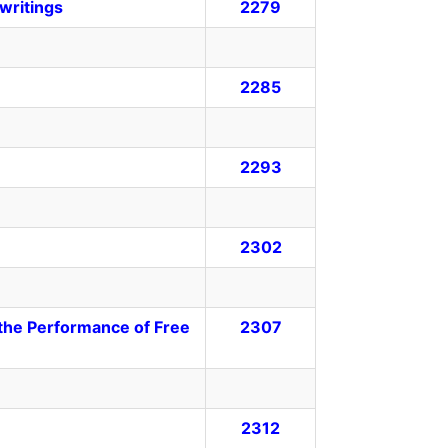
 writings
2279
2285
2293
2302
 the Performance of Free
2307
2312