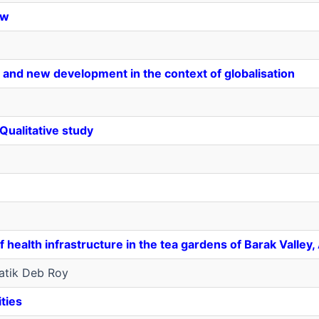
ew
 and new development in the context of globalisation
Qualitative study
f health infrastructure in the tea gardens of Barak Valle
atik Deb Roy
ities