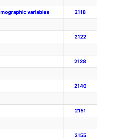
emographic variables
2118
2122
2128
2140
2151
2155