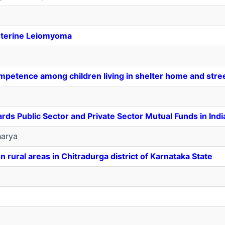
Uterine Leiomyoma
mpetence among children living in shelter home and stre
rds Public Sector and Private Sector Mutual Funds in Indi
arya
ural areas in Chitradurga district of Karnataka State