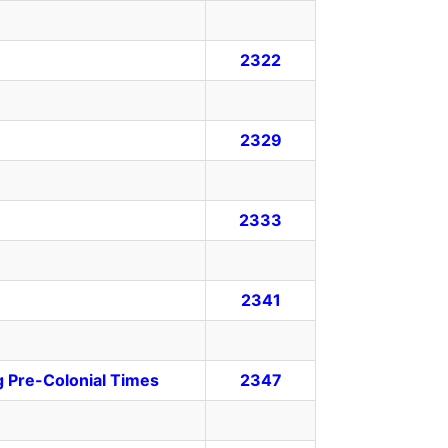
2322
2329
2333
2341
g Pre-Colonial Times
2347