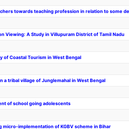
achers towards teaching profession in relation to some d
on Viewing: A Study in Villupuram District of Tamil Nadu
y of Coastal Tourism in West Bengal
 a tribal village of Junglemahal in West Bengal
ent of school going adolescents
ng micro-implementation of KGBV scheme in Bihar