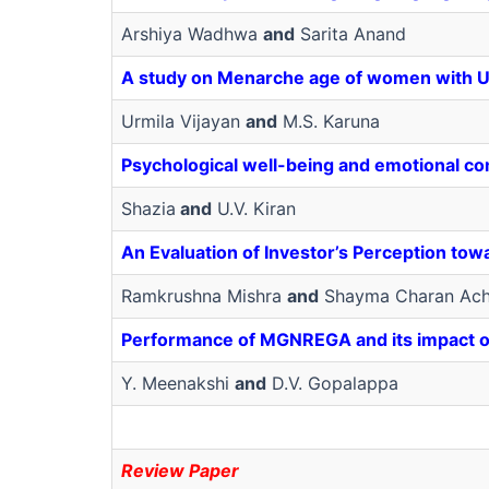
Arshiya Wadhwa
and
Sarita Anand
A study on Menarche age of women with 
Urmila Vijayan
and
M.S. Karuna
Psychological well-being and emotional co
Shazia
and
U.V. Kiran
An Evaluation of Investor’s Perception towa
Ramkrushna Mishra
and
Shayma Charan Ach
Performance of MGNREGA and its impact on r
Y. Meenakshi
and
D.V. Gopalappa
Review Paper