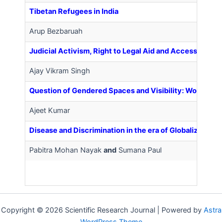
Tibetan Refugees in India
Arup Bezbaruah
Judicial Activism, Right to Legal Aid and Access to Jus
Ajay Vikram Singh
Question of Gendered Spaces and Visibility: Women’s 
Ajeet Kumar
Disease and Discrimination in the era of Globalization
Pabitra Mohan Nayak
and
Sumana Paul
Copyright © 2026 Scientific Research Journal | Powered by
Astra