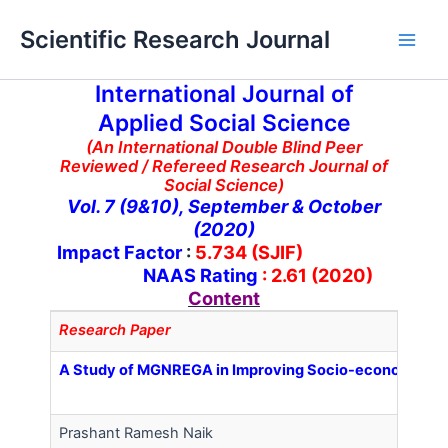
Skip
Main
Scientific Research Journal
to
Men
content
International Journal of
Applied Social Science
(An International Double Blind Peer
Reviewed / Refereed Research Journal of
Social Science)
Vol. 7 (9&10), September & October
(2020)
Impact Factor
:
5.734 (SJIF)
NAAS Rating
: 2.61 (2020)
Content
Research Paper
A Study of MGNREGA in Improving Socio-economic Statu
Prashant Ramesh Naik