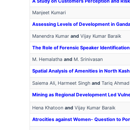
A Study on Customers Perception and Risk
Manjeet Kumari
Assessing Levels of Development in Gandak
Manendra Kumar
and
Vijay Kumar Baraik
The Role of Forensic Speaker Identificatio
M. Hemalatha
and
M. Srinivasan
Spatial Analysis of Amenities in North Ka
Saiema Ali, Harmeet Singh
and
Tariq Ahmad
Mining as Regional Development Led Vulnera
Hena Khatoon
and
Vijay Kumar Baraik
Atrocities against Women- Question to P