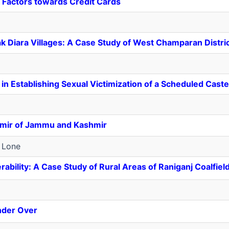
 Factors towards Credit Cards
 Diara Villages: A Case Study of West Champaran Distric
n in Establishing Sexual Victimization of a Scheduled Ca
shmir of Jammu and Kashmir
 Lone
bility: A Case Study of Rural Areas of Raniganj Coalfiel
onder Over