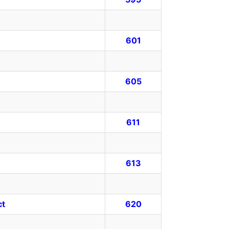
601
605
611
613
ct
620