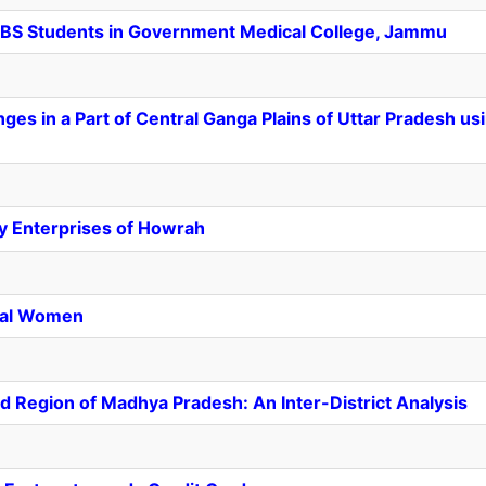
BS
Students in Government Medical College, Jammu
es in a Part of Central Ganga Plains of Uttar Pradesh u
dry Enterprises of Howrah
ral Women
nd Region of Madhya Pradesh: An Inter-District Analysis