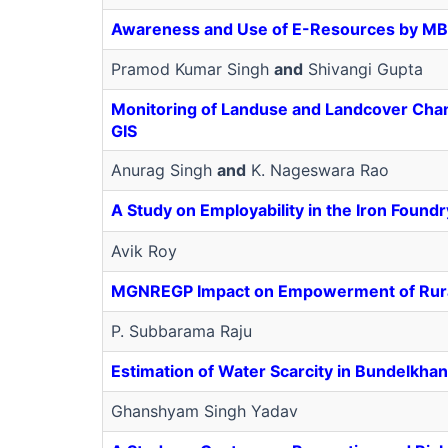
Awareness and Use of E-Resources by
MB
Pramod Kumar Singh
and
Shivangi Gupta
Monitoring of Landuse and Landcover Chang
GIS
Anurag Singh
and
K. Nageswara Rao
A Study on Employability in the Iron Foun
Avik Roy
MGNREGP Impact on Empowerment of Ru
P. Subbarama Raju
Estimation of Water Scarcity in Bundelkha
Ghanshyam Singh Yadav