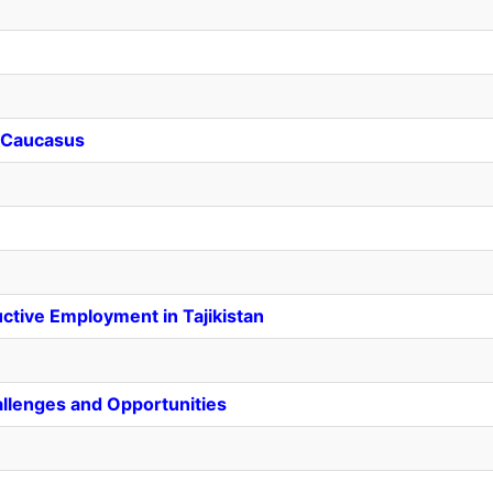
h Caucasus
ctive Employment in Tajikistan
allenges and Opportunities