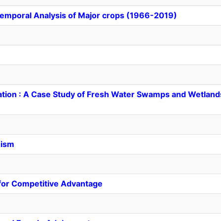
Temporal Analysis of Major crops (1966-2019)
ation : A Case Study of Fresh Water Swamps and Wetland
nism
for Competitive Advantage