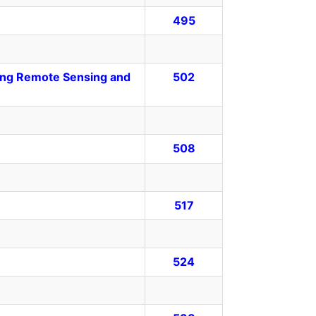
495
sing Remote Sensing and
502
508
517
524