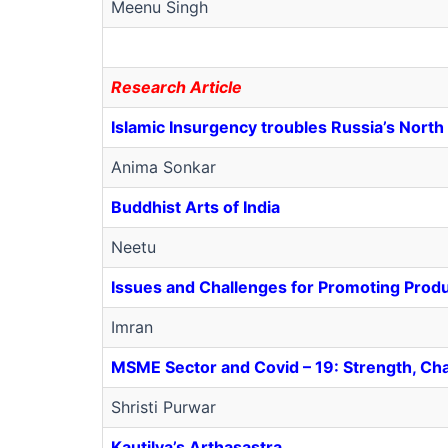
Meenu Singh
Research Article
Islamic Insurgency troubles Russia’s Nort
Anima Sonkar
Buddhist Arts of India
Neetu
Issues and Challenges for Promoting Produ
Imran
MSME Sector and Covid – 19: Strength, Ch
Shristi Purwar
Kautilya’s Arthasastra