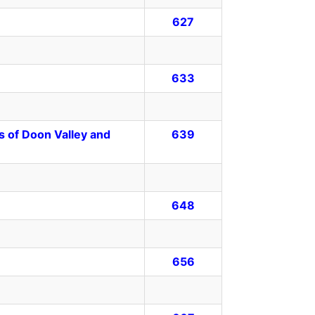
627
633
s of Doon Valley and
639
648
656