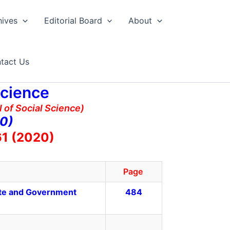
hives
Editorial Board
About
tact Us
Science
 of Social Science)
20)
61 (2020)
Page
ate and Government
484