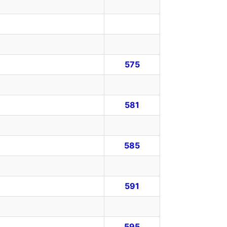
575
581
585
591
595