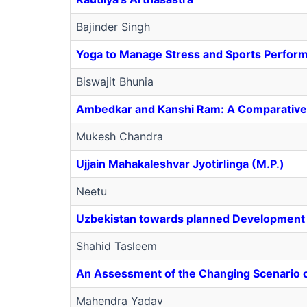
Bajinder Singh
Yoga to Manage Stress and Sports Perfor
Biswajit Bhunia
Ambedkar and Kanshi Ram: A Comparative 
Mukesh Chandra
Ujjain Mahakaleshvar Jyotirlinga (M.P.)
Neetu
Uzbekistan towards planned Development 
Shahid Tasleem
An Assessment of the Changing Scenario 
Mahendra Yadav