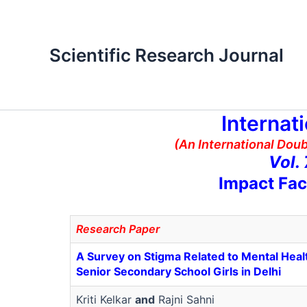
Skip
to
content
Scientific Research Journal
Internat
(An International Dou
Vol.
Impact Fac
Research Paper
A Survey on Stigma Related to Mental Hea
Senior Secondary School Girls in Delhi
Kriti Kelkar
and
Rajni Sahni