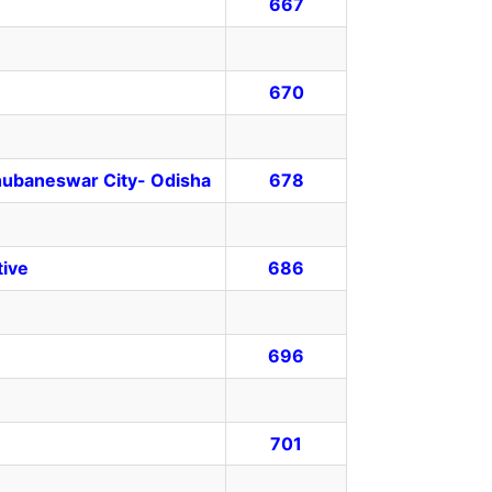
667
670
Bhubaneswar City- Odisha
678
tive
686
696
701