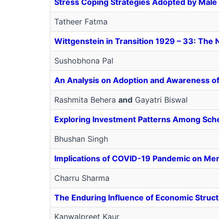
Stress Coping Strategies Adopted by Male
Tatheer Fatma
Wittgenstein in Transition 1929 – 33: The 
Sushobhona Pal
An Analysis on Adoption and Awareness of 
Rashmita Behera
and
Gayatri Biswal
Exploring Investment Patterns Among Sche
Bhushan Singh
Implications of COVID-19 Pandemic on Men
Charru Sharma
The Enduring Influence of Economic Structu
Kanwalpreet Kaur