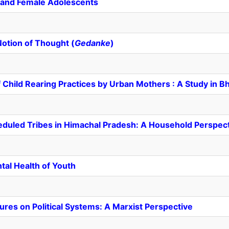
 and Female Adolescents
Notion of Thought (
Gedanke
)
Child Rearing Practices by Urban Mothers : A Study in 
duled Tribes in Himachal Pradesh: A Household Perspec
tal Health of Youth
res on Political Systems: A Marxist Perspective