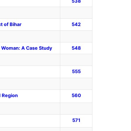
538
t of Bihar
542
ste Woman: A Case Study
548
555
d Region
560
571