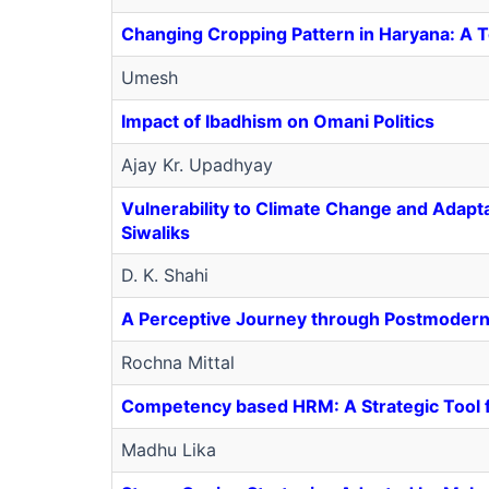
Changing Cropping Pattern in Haryana: A 
Umesh
Impact of Ibadhism on Omani Politics
Ajay Kr. Upadhyay
Vulnerability to Climate Change and Adapt
Siwaliks
D. K. Shahi
A Perceptive Journey through Postmoder
Rochna Mittal
Competency based HRM: A Strategic Tool 
Madhu Lika