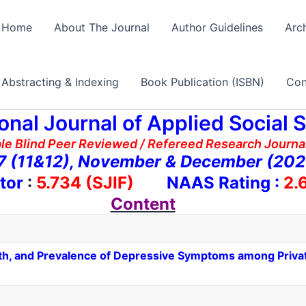
Home
About The Journal
Author Guidelines
Arc
Abstracting & Indexing
Book Publication (ISBN)
Con
ional Journal of Applied Social 
ble Blind Peer Reviewed / Refereed Research Journal
 7 (11&12), November & December (20
tor
:
5.734 (SJIF)
NAAS Rating :
2.
Content
lth, and Prevalence of Depressive Symptoms among Priv