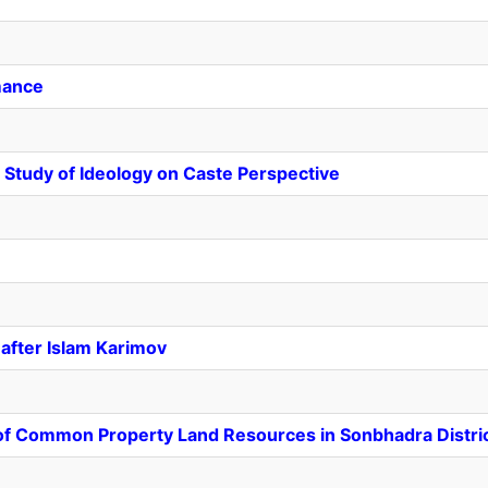
mance
Study of Ideology on Caste Perspective
after Islam Karimov
of Common Property Land Resources in Sonbhadra Distri