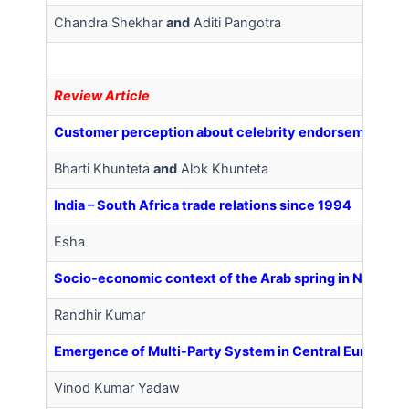
Chandra Shekhar
and
Aditi Pangotra
Review Article
Customer perception about celebrity endorsement for 
Bharti Khunteta
and
Alok Khunteta
India – South Africa trade relations since 1994
Esha
Socio-economic context of the Arab spring in North Af
Randhir Kumar
Emergence of Multi-Party System in Central European
Vinod Kumar Yadaw