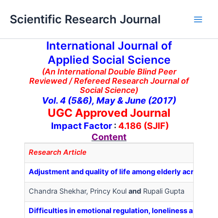
Skip
Main
Scientific Research Journal
to
Men
content
International Journal of
Applied Social Science
(An International Double Blind Peer
Reviewed / Refereed Research Journal of
Social Science)
Vol. 4 (5&6), May & June (2017)
UGC Approved Journal
Impact Factor
:
4.186 (SJIF)
Content
Research Article
Adjustment and quality of life among elderly across g
Chandra Shekhar, Princy Koul
and
Rupali Gupta
Difficulties in emotional regulation, loneliness and 