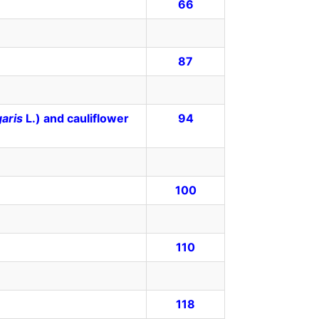
66
87
garis
L.) and cauliflower
94
100
110
118