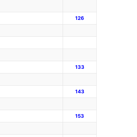
126
133
143
153