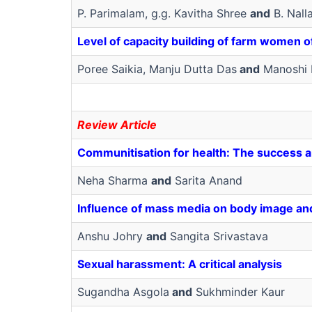
P. Parimalam, g.g. Kavitha Shree
and
B. Nall
Level of capacity building of farm women 
Poree Saikia, Manju Dutta Das
and
Manoshi 
Review Article
Communitisation for health: The success an
Neha Sharma
and
Sarita Anand
Influence of mass media on body image and 
Anshu Johry
and
Sangita Srivastava
Sexual harassment: A critical analysis
Sugandha Asgola
and
Sukhminder Kaur