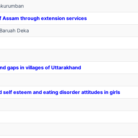
akurumban
of Assam through extension services
Baruah Deka
d gaps in villages of Uttarakhand
self esteem and eating disorder attitudes in girls