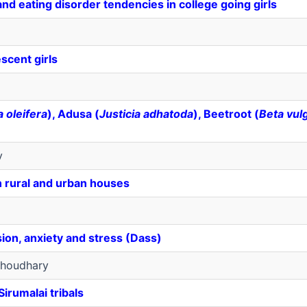
d eating disorder tendencies in college going girls
scent girls
 oleifera
), Adusa (
Justicia adhatoda
), Beetroot (
Beta vul
v
n rural and urban houses
sion, anxiety and stress (Dass)
houdhary
irumalai tribals