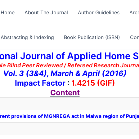
Home
About The Journal
Author Guidelines
Arc
Abstracting & Indexing
Book Publication (ISBN)
Con
ional Journal of Applied Home 
ble Blind Peer Reviewed / Refereed Research Journ
Vol. 3 (3&4), March & April (2016)
Impact Factor
:
1.4215 (GIF)
Content
erent provisions of MGNREGA act in Malwa region of Punj