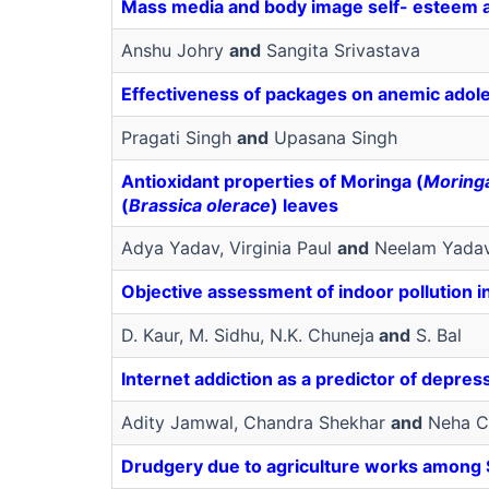
Mass media and body image self- esteem an
Anshu Johry
and
Sangita Srivastava
Effectiveness of packages on anemic adole
Pragati Singh
and
Upasana Singh
Antioxidant properties of Moringa (
Moringa
(
Brassica olerace
) leaves
Adya Yadav, Virginia Paul
and
Neelam Yada
Objective assessment of indoor pollution i
D. Kaur, M. Sidhu, N.K. Chuneja
and
S. Bal
Internet addiction as a predictor of depres
Adity Jamwal, Chandra Shekhar
and
Neha C
Drudgery due to agriculture works among S