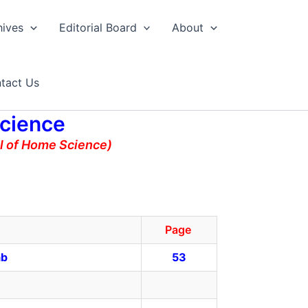
hives
Editorial Board
About
tact Us
Science
al of Home Science)
Page
ab
53