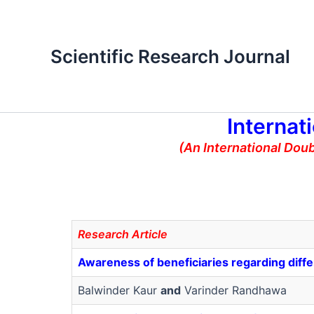
Skip
to
content
Scientific Research Journal
Internat
(An International Dou
Research Article
Awareness of beneficiaries regarding diff
Balwinder Kaur
and
Varinder Randhawa