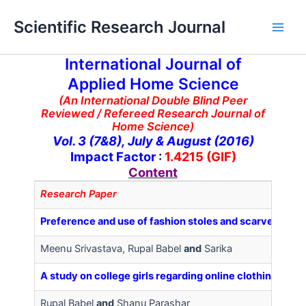
Skip
Main
Scientific Research Journal
to
Men
content
International Journal of
Applied Home Science
(An International Double Blind Peer
Reviewed / Refereed Research Journal of
Home Science)
Vol. 3 (7&8), July & August (2016)
Impact Factor
:
1.4215 (GIF)
Content
Research Paper
Preference and use of fashion stoles and scarves among
Meenu Srivastava, Rupal Babel
and
Sarika
A study on college girls regarding online clothing buy
Rupal Babel
and
Shanu Parashar