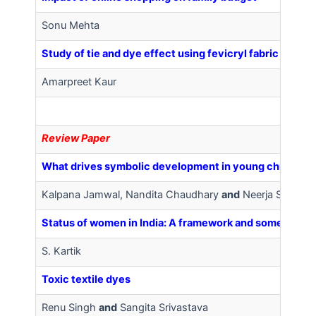
Sonu Mehta
Study of tie and dye effect using fevicryl fabric color
Amarpreet Kaur
Review Paper
What drives symbolic development in young children (2
Kalpana Jamwal, Nandita Chaudhary
and
Neerja Sharma
Status of women in India: A framework and some key st
S. Kartik
Toxic textile dyes
Renu Singh
and
Sangita Srivastava