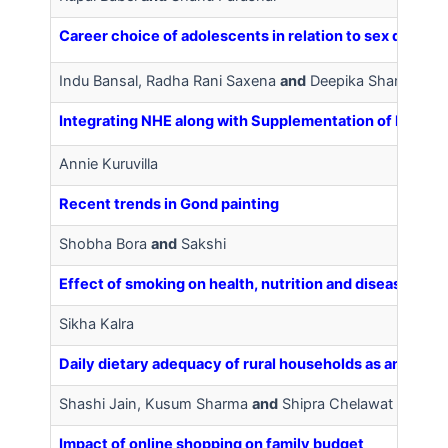
Career choice of adolescents in relation to sex differ
Indu Bansal, Radha Rani Saxena
and
Deepika Sharma
Integrating NHE along with Supplementation of IFA alon
Annie Kuruvilla
Recent trends in Gond painting
Shobha Bora
and
Sakshi
Effect of smoking on health, nutrition and diseased con
Sikha Kalra
Daily dietary adequacy of rural households as an indica
Shashi Jain, Kusum Sharma
and
Shipra Chelawat
Impact of online shopping on family budget