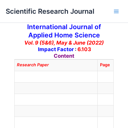
Skip
Main
Scientific Research Journal
to
Men
content
International Journal of
Applied Home Science
Vol. 9 (5&6), May & June (2022)
Impact Factor
:
6.103
Content
Research Paper
Page